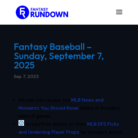
Fantasy Baseball –
Sunday, September 7,
2025
Sep 7, 2025
Pitcher List recaps the
MLB News and
Moments You Should Know
ahead of Sunday’s
slate of games.
FantasyPros dishes on their
MLB DFS Picks
and Underdog Player Props
for Sunday’s action.