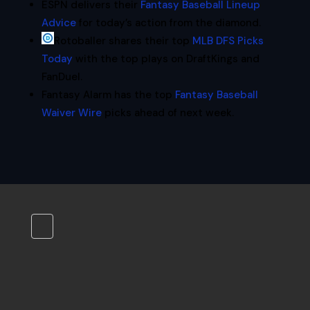
ESPN delivers their
Fantasy Baseball Lineup
Advice
for today’s action from the diamond.
Rotoballer shares their top
MLB DFS Picks
Today
with the top plays on DraftKings and
FanDuel.
Fantasy Alarm has the top
Fantasy Baseball
Waiver Wire
picks ahead of next week.