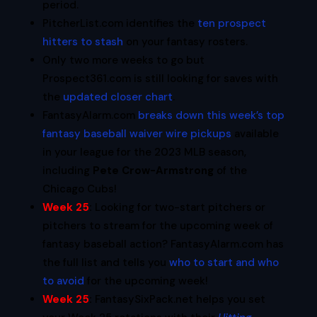
period.
PitcherList.com identifies the
ten prospect
hitters to stash
on your fantasy rosters.
Only two more weeks to go but
Prospect361.com is still looking for saves with
the
updated closer chart
.
FantasyAlarm.com
breaks down this week’s top
fantasy baseball waiver wire pickups
available
in your league for the 2023 MLB season,
including
Pete Crow-Armstrong
of the
Chicago Cubs!
Week 25
:
Looking for two-start pitchers or
pitchers to stream for the upcoming week of
fantasy baseball action? FantasyAlarm.com has
the full list and tells you
who to start and who
to avoid
for the upcoming week!
Week 25
:
FantasySixPack.net helps you set