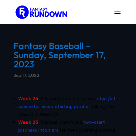
Fantasy Baseball –
Sunday, September 17,
2023
Sep 17, 2023
Week 25
:
PitcherList.com provides
start/sit
advice for every starting pitcher
taking the
mound in Week 25.
Week 25
:
Razzball.com ranks
two-start
pitchers into tiers
for the upcoming scoring