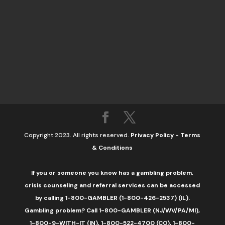
Copyright 2023. All rights reserved.
Privacy Policy
-
Terms
& Conditions
If you or someone you know has a gambling problem,
crisis counseling and referral services can be accessed
by calling 1-800-GAMBLER (1-800-426-2537) (IL).
Gambling problem? Call 1-800-GAMBLER (NJ/WV/PA/MI),
1-800-9-WITH-IT (IN), 1-800-522-4700 (CO), 1-800-