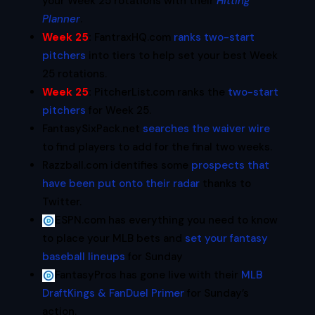
your Week 25 rotations with their
Hitting
Planner
.
Week 25
:
FantraxHQ.com
ranks two-start
pitchers
into tiers to help set your best Week
25 rotations.
Week 25
:
PitcherList.com ranks the
two-start
pitchers
for Week 25.
FantasySixPack.net
searches the waiver wire
to find players to add for the final two weeks.
Razzball.com identifies some
prospects that
have been put onto their radar
thanks to
Twitter.
ESPN.com has everything you need to know
to place your MLB bets and
set your fantasy
baseball lineups
for Sunday
FantasyPros has gone live with their
MLB
DraftKings & FanDuel Primer
for Sunday’s
action.