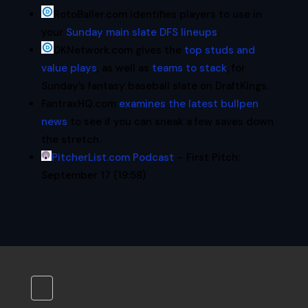
RotoBaller.com identifies players to use in
your
Sunday main slate DFS lineups
.
DKNetwork.com gives the
top studs and
value plays
, as well as
teams to stack
, for
Sunday’s fantasy baseball slate on DraftKings.
FantraxHQ.com
examines the latest bullpen
news
to see if you can sneak a few saves down
the stretch.
PitcherList.com Podcast
– First Pitch:
September 17 (19:58)