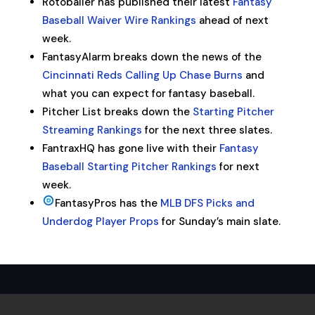
Rotoballer has published their latest
Fantasy
Baseball Waiver Wire Rankings
ahead of next
week.
FantasyAlarm breaks down the news of the
Cincinnati Reds Calling Up Chase Burns
and
what you can expect for fantasy baseball.
Pitcher List breaks down the
Starting Pitcher
Streaming Rankings
for the next three slates.
FantraxHQ has gone live with their
Fantasy
Baseball Starting Pitcher Rankings
for next
week.
FantasyPros has the
MLB DFS Picks and
Underdog Player Props
for Sunday’s main slate.