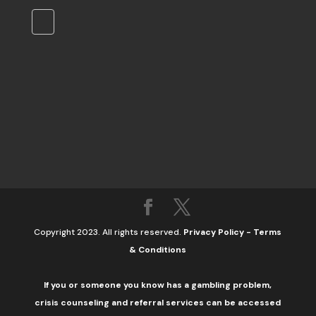
Copyright 2023. All rights reserved.
Privacy Policy
-
Terms
& Conditions
If you or someone you know has a gambling problem,
crisis counseling and referral services can be accessed