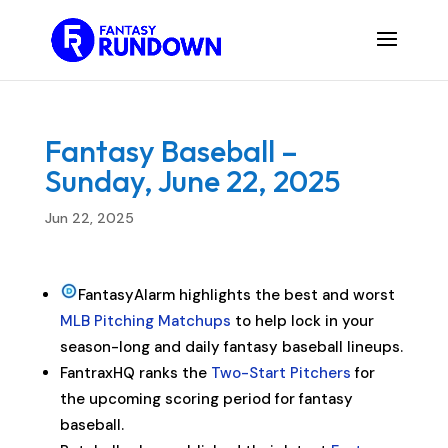
Fantasy Baseball –
Sunday, June 22, 2025
Jun 22, 2025
FantasyAlarm highlights the best and worst
MLB Pitching Matchups
to help lock in your
season-long and daily fantasy baseball lineups.
FantraxHQ ranks the
Two-Start Pitchers
for
the upcoming scoring period for fantasy
baseball.