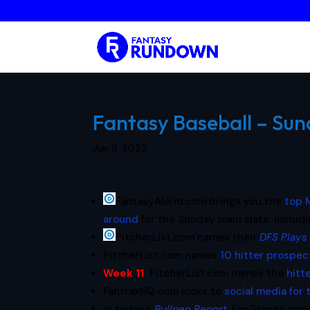
Fantasy Baseball – Sund
Jun 11, 2023
FantasyAlarm.com brings you the
top M
around
for the Sunday main slate, includ
PitcherList.com names their
DFS Plays
PitcherList.com names
10 hitter prospec
Week 11
:
PitcherList.com names the
hitt
FantraxHQ.com looks to
social media for 
In today’s
Bullpen Report
, FanGraphs.com 