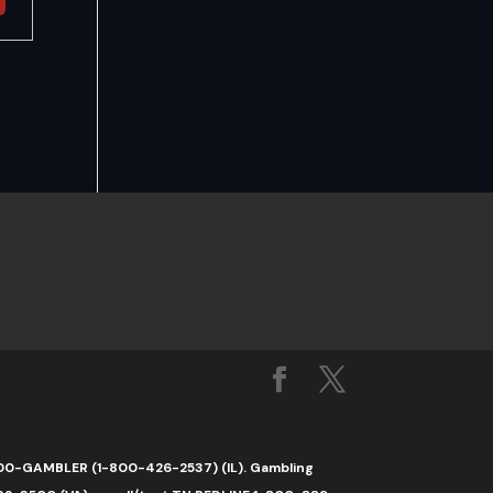
1-800-GAMBLER (1-800-426-2537) (IL). Gambling