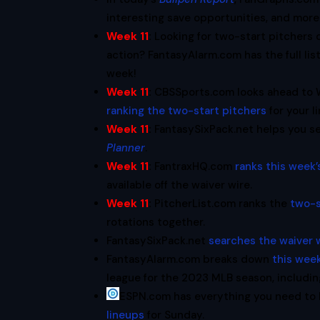
interesting save opportunities, and more
Week 11
:
Looking for two-start pitchers 
action? FantasyAlarm.com has the full lis
week!
Week 11
:
CBSSports.com looks ahead to W
ranking the two-start pitchers
for your l
Week 11
:
FantasySixPack.net helps you se
Planner
.
Week 11
:
FantraxHQ.com
ranks this week’
available off the waiver wire.
Week 11
:
PitcherList.com ranks the
two-s
rotations together.
FantasySixPack.net
searches the waiver 
FantasyAlarm.com breaks down
this week
league for the 2023 MLB season, includi
ESPN.com has everything you need to
lineups
for Sunday.