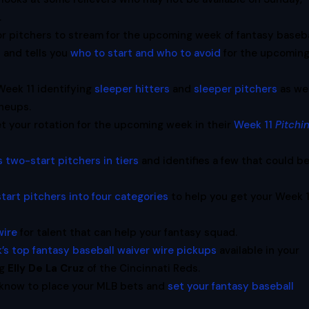
.
or pitchers to stream for the upcoming week of fantasy baseba
t and tells you
who to start and who to avoid
for the upcomin
eek 11 identifying
sleeper hitters
and
sleeper pitchers
as wel
ineups.
t your rotation for the upcoming week in their
Week 11
Pitchi
s two-start pitchers in tiers
and identifies a few that could b
tart pitchers into four categories
to help you get your Week 1
wire
for talent that can help your fantasy squad.
’s top fantasy baseball waiver wire pickups
available in your
ng
Elly De La Cruz
of the Cincinnati Reds.
 know to place your MLB bets and
set your fantasy baseball