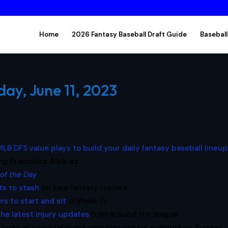
Home
2026 Fantasy Baseball Draft Guide
Baseball
ay, June 11, 2023
LB DFS value plays to build your daily fantasy baseball lineu
ing
Francisco Alvarez
.
 of the Day
!
ts to stash
on your fantasy rosters.
ers to start and sit
in Week 11.
the latest injury updates
from around the league.
looks at some relievers who may not be available on Sunday,