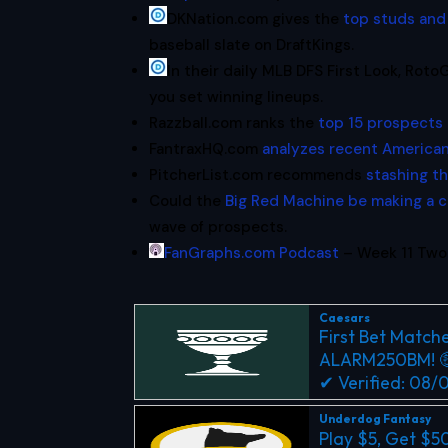
DKNation.com gives the
top studs and
baseball slate on DraftKings.
In their daily MLB DFS First Look, Rot
you set winning lineups.
Razzball.com ranks the
top 15 prospects 
FantraxHQ.com
analyzes recent American
PitcherList.com recommends
stashing t
Could the
Big Red Machine be making a
wave of prospects.
FanGraphs.com Podcast
– Week 11 Two-
Caesars
First Bet Matche
ALARM250BM! 
✔ Verified: 08
Underdog Fantasy
Play $5, Get $5