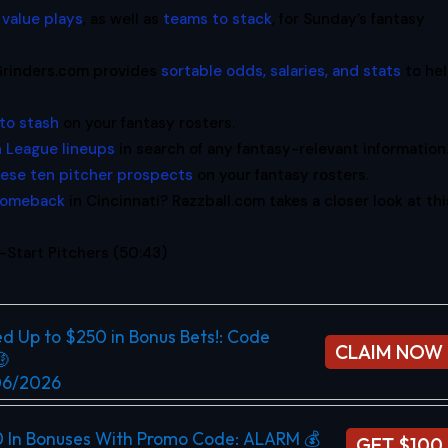
 value plays
, as well as
teams to stack
, for Sunday’s fantasy
oGrinders.com provides
sortable odds, salaries, and stats
to he
to stash
on your fantasy rosters.
 League lineups
in search of any fantasy-relevant information
hese ten pitcher prospects
on your fantasy rosters.
 comeback
in Cincinnati? Razzball.com takes a closer look at thi
Start Pitchers (50:43)
d Up to $250 in Bonus Bets!​: Code
CLAIM NOW

/06/2026
0 In Bonuses With Promo Code: ALARM 💰
GET $100