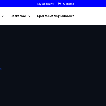
My account
0 Items
Basketball
Sports Betting Rundown
ps