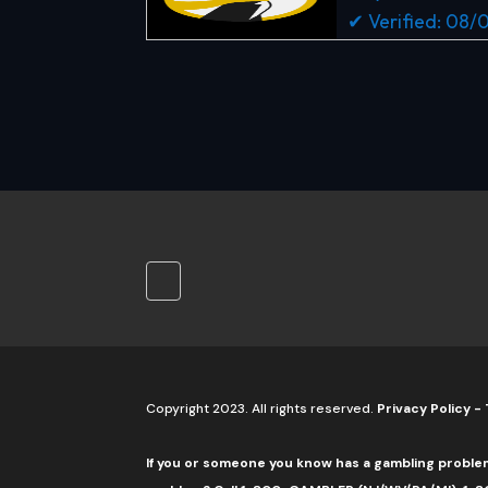
✔ Verified: 08
Copyright 2023. All rights reserved.
Privacy Policy
-
If you or someone you know has a gambling proble