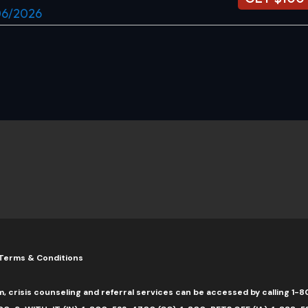
/06/2026
Terms & Conditions
m, crisis counseling and referral services can be accessed by calling 