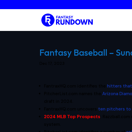
Fantasy Baseball – Sun
Dec 17, 2023
FantraxHQ.com identifies the
hitters tha
PitcherList.com names the
Arizona Diam
draft in 2024.
FantraxHQ.com uncovers
ten pitchers to 
2024 MLB Top Prospects
:
Razzball.com 
system.