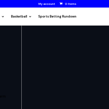
My account
0 Items
Basketball
Sports Betting Rundown
arm