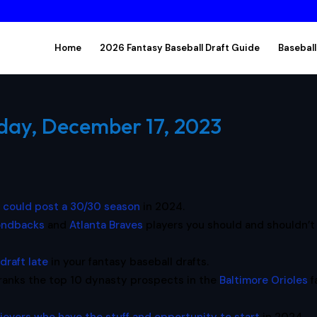
Home
2026 Fantasy Baseball Draft Guide
Baseball
day, December 17, 2023
t could post a 30/30 season
in 2024.
ondbacks
and
Atlanta Braves
players you should and shouldn’t
draft late
in your fantasy baseball drafts.
ranks the top 10 dynasty prospects in the
Baltimore Orioles
f