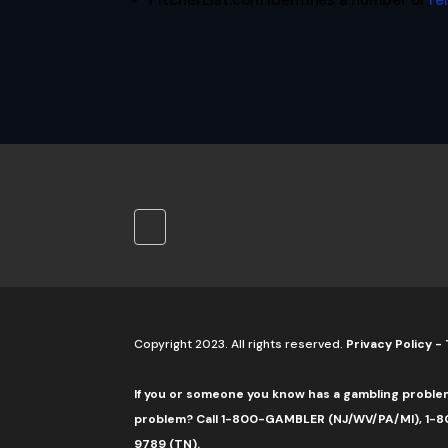
PitcherList.com identifies a number of
re
Copyright 2023. All rights reserved.
Privacy Policy
-
If you or someone you know has a gambling proble
problem? Call 1-800-GAMBLER (NJ/WV/PA/MI), 1-80
9789 (TN).