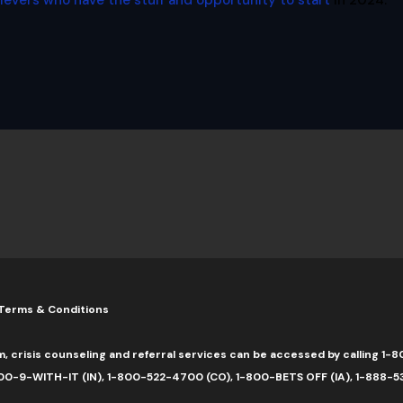
lievers who have the stuff and opportunity to start
in 2024.
Terms & Conditions
m, crisis counseling and referral services can be accessed by calling 
0-9-WITH-IT (IN), 1-800-522-4700 (CO), 1-800-BETS OFF (IA), 1-888-5