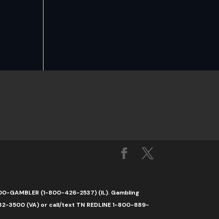
1-800-GAMBLER (1-800-426-2537) (IL). Gambling
32-3500 (VA) or call/text TN REDLINE 1-800-889-