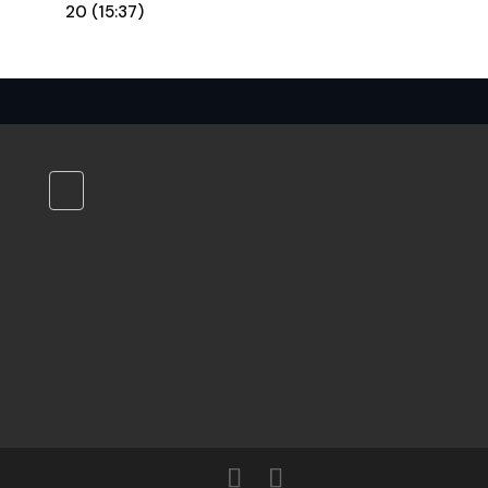
20 (15:37)