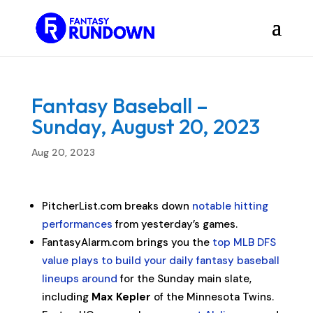
Fantasy Baseball –
Sunday, August 20, 2023
Aug 20, 2023
PitcherList.com breaks down
notable hitting
performances
from yesterday’s games.
FantasyAlarm.com brings you the
top MLB DFS
value plays to build your daily fantasy baseball
lineups around
for the Sunday main slate,
including
Max Kepler
of the Minnesota Twins.