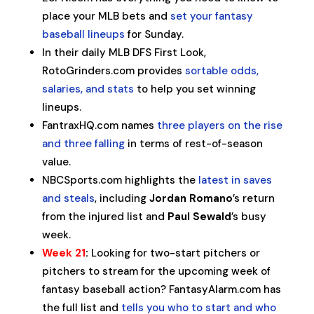
place your MLB bets and
set your fantasy
baseball lineups
for Sunday.
In their daily MLB DFS First Look,
RotoGrinders.com provides
sortable odds,
salaries, and stats
to help you set winning
lineups.
FantraxHQ.com names
three players on the rise
and three falling
in terms of rest-of-season
value.
NBCSports.com highlights the
latest in saves
and steals
, including
Jordan Romano
’s return
from the injured list and
Paul Sewald
’s busy
week.
Week 21
:
Looking for two-start pitchers or
pitchers to stream for the upcoming week of
fantasy baseball action? FantasyAlarm.com has
the full list and
tells you who to start and who