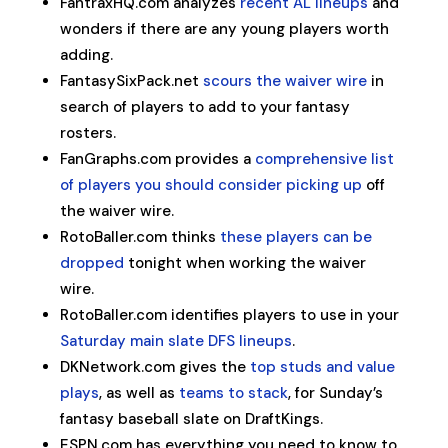
FantraxHQ.com analyzes
recent AL lineups
and
wonders if there are any young players worth
adding.
FantasySixPack.net
scours the waiver wire
in
search of players to add to your fantasy
rosters.
FanGraphs.com provides a
comprehensive list
of players you should consider picking up
off
the waiver wire.
RotoBaller.com thinks
these players can be
dropped
tonight when working the waiver
wire.
RotoBaller.com identifies players to use in your
Saturday main slate DFS lineups
.
DKNetwork.com gives the
top studs and value
plays
, as well as
teams to stack
, for Sunday’s
fantasy baseball slate on DraftKings.
ESPN.com has everything you need to know to