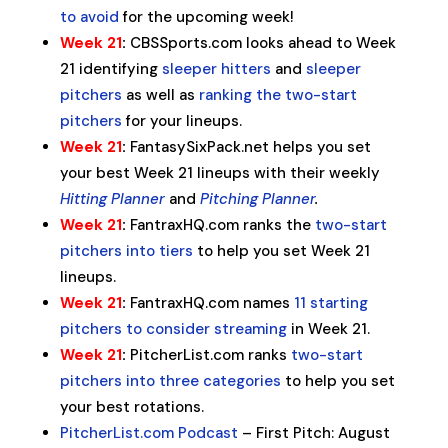
to avoid
for the upcoming week!
Week 21
:
CBSSports.com looks ahead to Week
21 identifying
sleeper hitters
and
sleeper
pitchers
as well as
ranking the two-start
pitchers
for your lineups.
Week 21
:
FantasySixPack.net helps you set
your best Week 21 lineups with their weekly
Hitting Planner
and
Pitching Planner
.
Week 21
:
FantraxHQ.com ranks the
two-start
pitchers into tiers
to help you set Week 21
lineups.
Week 21
:
FantraxHQ.com names
11 starting
pitchers to consider streaming
in Week 21.
Week 21
:
PitcherList.com ranks
two-start
pitchers into three categories
to help you set
your best rotations.
PitcherList.com Podcast
– First Pitch: August