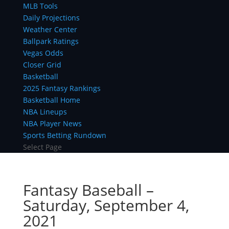
MLB Tools
Daily Projections
Weather Center
Ballpark Ratings
Vegas Odds
Closer Grid
Basketball
2025 Fantasy Rankings
Basketball Home
NBA Lineups
NBA Player News
Sports Betting Rundown
Select Page
Fantasy Baseball –
Saturday, September 4,
2021