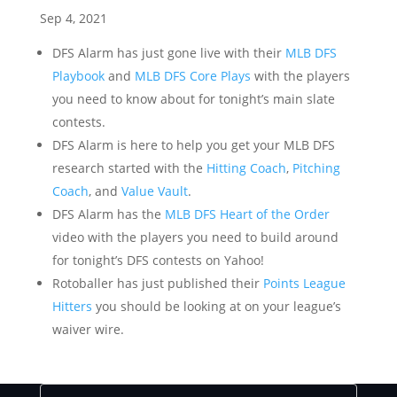
Sep 4, 2021
DFS Alarm has just gone live with their
MLB DFS
Playbook
and
MLB DFS Core Plays
with the players
you need to know about for tonight’s main slate
contests.
DFS Alarm is here to help you get your MLB DFS
research started with the
Hitting Coach
,
Pitching
Coach
, and
Value Vault
.
DFS Alarm has the
MLB DFS Heart of the Order
video with the players you need to build around
for tonight’s DFS contests on Yahoo!
Rotoballer has just published their
Points League
Hitters
you should be looking at on your league’s
waiver wire.