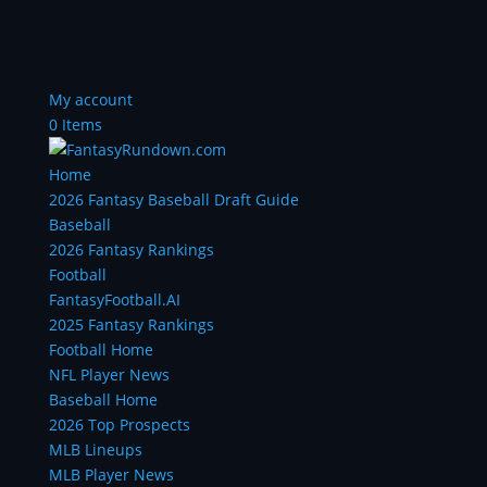
My account
0 Items
Home
2026 Fantasy Baseball Draft Guide
Baseball
2026 Fantasy Rankings
Football
FantasyFootball.AI
2025 Fantasy Rankings
Football Home
NFL Player News
Baseball Home
2026 Top Prospects
MLB Lineups
MLB Player News