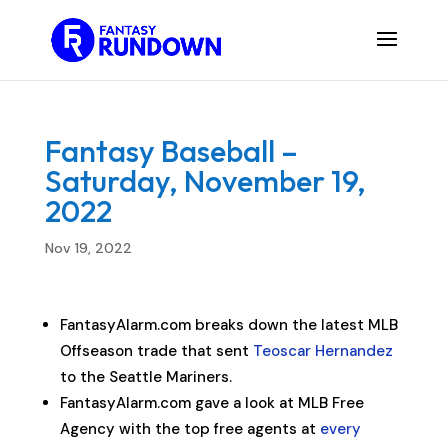
Fantasy Baseball –
Saturday, November 19,
2022
Nov 19, 2022
FantasyAlarm.com breaks down the latest MLB
Offseason trade that sent
Teoscar Hernandez
to the Seattle Mariners.
FantasyAlarm.com gave a look at MLB Free
Agency with the top free agents at
every