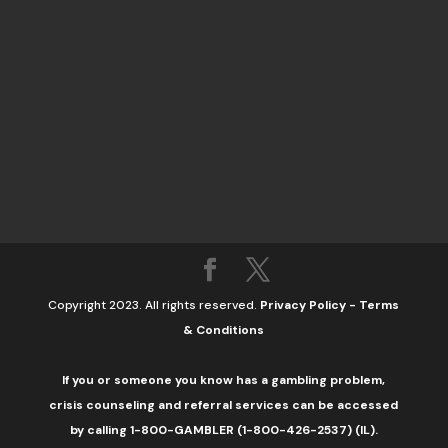
Copyright 2023. All rights reserved.
Privacy Policy
-
Terms
& Conditions
If you or someone you know has a gambling problem,
crisis counseling and referral services can be accessed
by calling 1-800-GAMBLER (1-800-426-2537) (IL).