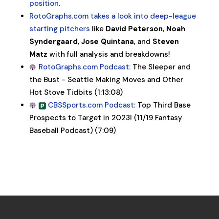
position
.
RotoGraphs.com takes a look into deep-league
starting pitchers
like
David Peterson
,
Noah
Syndergaard
,
Jose Quintana
, and
Steven
Matz
with full analysis and breakdowns!
RotoGraphs.com Podcast:
The Sleeper and
the Bust - Seattle Making Moves and Other
Hot Stove Tidbits (1:13:08)
CBSSports.com Podcast:
Top Third Base
Prospects to Target in 2023! (11/19 Fantasy
Baseball Podcast) (7:09)