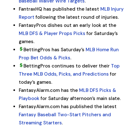
Baseball Waiver Wire Targets
.
FantraxHQ has published the latest
MLB Injury
Report
following the latest round of injuries.
FantasyPros dishes out an early look at the
MLB DFS & Player Props Picks
for Saturday’s
games.
BettingPros has Saturday’s
MLB Home Run
Prop Bet Odds & Picks
.
BettingPros continues to deliver their
Top
Three MLB Odds, Picks, and Predictions
for
today’s games.
FantasyAlarm.com has the
MLB DFS Picks &
Playbook
for Saturday afternoon’s main slate.
FantasyAlarm.com has published the latest
Fantasy Baseball Two-Start Pitchers and
Streaming Starters
.