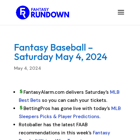
Fantasy Baseball –
Saturday May 4, 2024
May 4, 2024
FantasyAlarm.com delivers Saturday’s
MLB
Best Bets
so you can cash your tickets.
BettingPros has gone live with today’s
MLB
Sleepers Picks & Player Predictions
.
Rotoballer has the latest FAAB
recommendations in this week’s
Fantasy