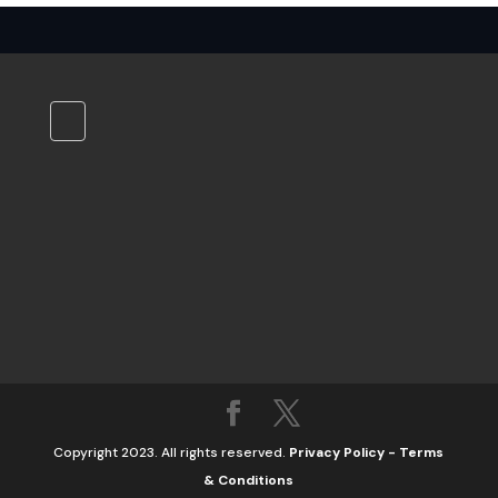
Copyright 2023. All rights reserved.
Privacy Policy
-
Terms
& Conditions