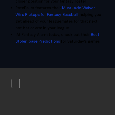
closer position for your fantasy roster
RotoBaller features their
Must-Add Waiver
Wire Pickups for Fantasy Baseball
, helping you
get ahead of your leaguemates for that next
hot bat or arm in your league
At Fantasy Alarm today, check out their
Best
Stolen base Predictions
for Saturday’s games