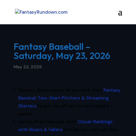
Fantasy Baseball –
Saturday, May 23, 2026
May 23, 2026
Fantasy Alarm comes at you with their
Fantasy
Baseball Two-Start Pitchers & Streaming
Starters
to get you all set for next week’s
games
FantasyPros features their
Closer Rankings
with Risers & Fallers
to help you sort out the