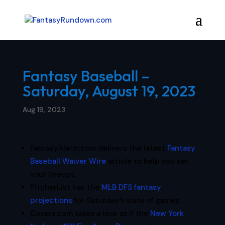
Fantasy Baseball –
Saturday, August 19, 2023
Aug 19, 2023
FantasyAlarm.com delivers the latest
Fantasy
Baseball Waiver Wire
article to help you set
your lineups.
PitcherList has the
MLB DFS fantasy
projections
for Saturday’s slate of games.
Covers.com takes a look at if the
New York