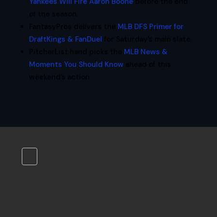
Yankees Will Fire Aaron Boone
before the end
of the season.
FantasyPros delivers the
MLB DFS Primer for
DraftKings & FanDuel
for Saturday’s main slate.
PitcherList hand picks the
MLB News &
Moments You Should Know
ahead of this
weekend’s action.