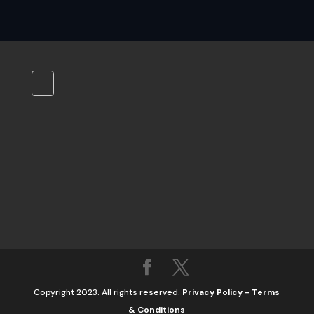
Copyright 2023. All rights reserved.
Privacy Policy
-
Terms
& Conditions