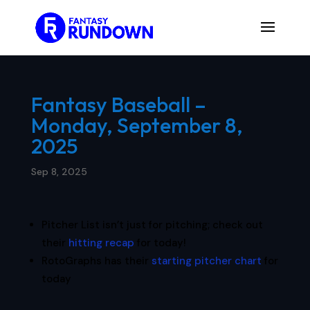
Fantasy Baseball –
Monday, September 8,
2025
Sep 8, 2025
Pitcher List isn’t just for pitching; check out
their
hitting recap
for today!
RotoGraphs has their
starting pitcher chart
for
today