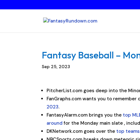
Fantasy Baseball – Mo
Sep 25, 2023
PitcherList.com goes deep into the Minor
FanGraphs.com wants you to remember o
2023
.
FantasyAlarm.com brings you the
top MLB
around
for the Monday main slate , inclu
DKNetwork.com goes over the
top teams
NBCSports.com breaks down meteoric ri