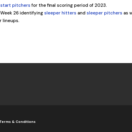
start pitchers
for the final scoring period of 2023.
 Week 26 identifying
sleeper hitters
and
sleeper pitchers
as w
r lineups.
Terms & Conditions