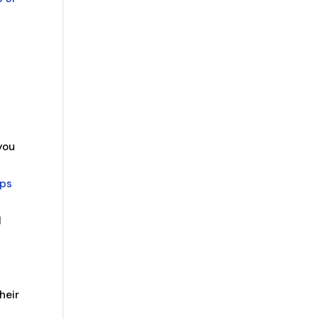
you
ups
l
heir