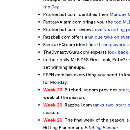
the Day
.
PitcherList.com identifies their
Monday
D
FantasyAlarm.com brings you the
top ML
PitcherList.com reviews
every starting 
Razzball.com offers a
unique take on ever
FantraxHQ.com identifies
three players t
TheDynastyGuru.com experts
look back
In their daily MLB DFS First Look, RotoG
set winning lineups.
ESPN.com has everything you need to kn
for Monday.
Week 26
:
PitcherList.com provides
start
week of the season.
Week 26
:
Razzball.com
ranks two-start p
season.
Week 26
:
The final week of the season is
Hitting Planner and
Pitching Planner
.