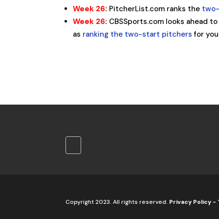
Week 26
:
PitcherList.com ranks the
two-
Week 26
:
CBSSports.com looks ahead to
as
ranking the two-start pitchers
for you
Copyright 2023. All rights reserved.
Privacy Policy
-