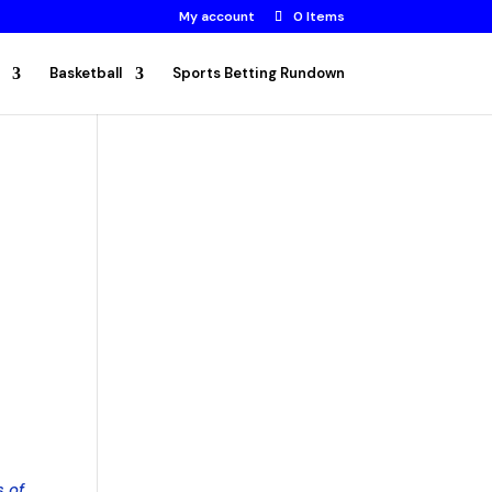
My account
0 Items
Basketball
Sports Betting Rundown
s of