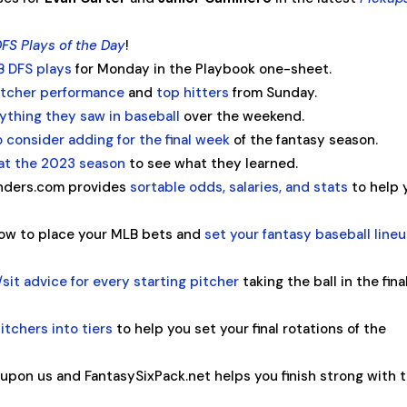
FS Plays of the Day
!
B DFS plays
for Monday in the Playbook one-sheet.
pitcher performance
and
top hitters
from Sunday.
ything they saw in baseball
over the weekend.
o consider adding for the final week
of the fantasy season.
 at the 2023 season
to see what they learned.
rinders.com provides
sortable odds, salaries, and stats
to help 
ow to place your MLB bets and
set your fantasy baseball line
/sit advice for every starting pitcher
taking the ball in the fina
itchers into tiers
to help you set your final rotations of the
 upon us and FantasySixPack.net helps you finish strong with t