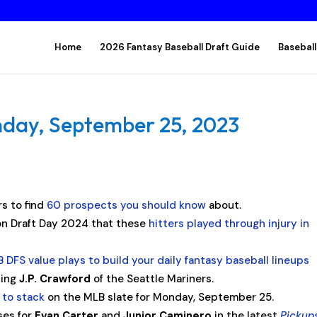
Home
2026 Fantasy Baseball Draft Guide
Baseball
nday, September 25, 2023
s to find
60 prospects you should know
about.
n Draft Day 2024 that these
hitters played through injury in
 DFS value plays to build your daily fantasy baseball lineups
ding
J.P. Crawford
of the Seattle Mariners.
 to stack
on the MLB slate for Monday, September 25.
ses for
Evan Carter
and
Junior Caminero
in the latest
Pickup