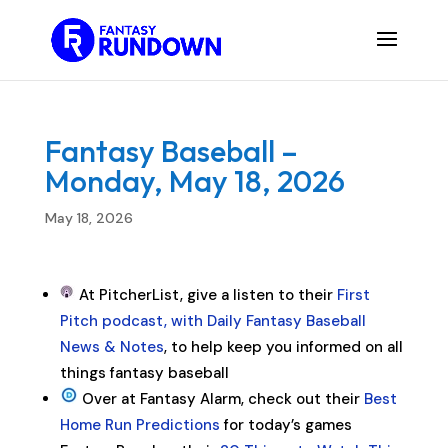
Fantasy Baseball –
Monday, May 18, 2026
May 18, 2026
At PitcherList, give a listen to their
First
Pitch podcast, with Daily Fantasy Baseball
News & Notes
, to help keep you informed on all
things fantasy baseball
Over at Fantasy Alarm, check out their
Best
Home Run Predictions
for today’s games