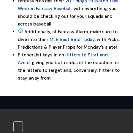
FantasyPros has their
20 Things to Watch This
Week in Fantasy Baseball
, with everything you
should be checking out for your squads and
across baseball!
Additionally, at Fantasy Alarm, make sure to
dive into their
MLB Best Bets Today
, with Picks,
Predictions & Player Props for Monday’s slate!
PitcherList keys in on
Hitters to Start and
Avoid
, giving you both sides of the equation for
the hitters to target and, conversely, hitters to
stay away from.