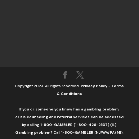
Copyright 2023. All rights reserved.
Privacy Policy
-
Terms
& Conditions
If you or someone you know has a gambling problem,
crisis counseling and referral services can be accessed
by calling 1-800-GAMBLER (1-800-426-2537) (IL).
Gambling problem? Call 1-800-GAMBLER (NJ/WV/PA/MI),