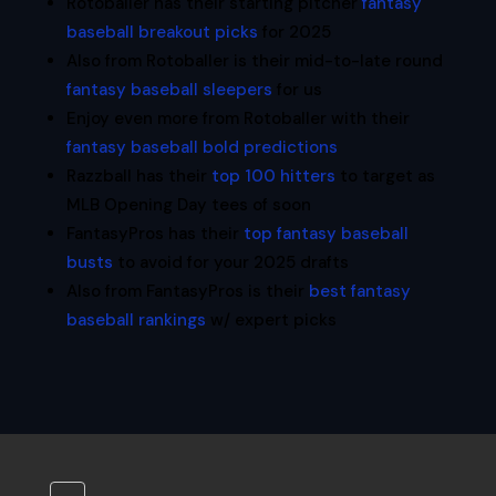
Rotoballer has their starting pitcher
fantasy
baseball breakout picks
for 2025
Also from Rotoballer is their mid-to-late round
fantasy baseball sleepers
for us
Enjoy even more from Rotoballer with their
fantasy baseball bold predictions
Razzball has their
top 100 hitters
to target as
MLB Opening Day tees of soon
FantasyPros has their
top fantasy baseball
busts
to avoid for your 2025 drafts
Also from FantasyPros is their
best fantasy
baseball rankings
w/ expert picks