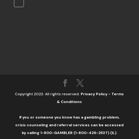
Copyright 2023. All rights reserved.
Privacy Policy
-
Terms
& Conditions
If you or someone you know has a gambling problem,
crisis counseling and referral services can be accessed
by calling 1-800-GAMBLER (1-800-426-2537) (IL).