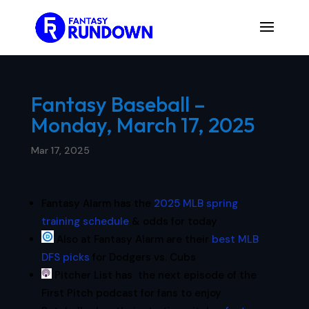
Fantasy Baseball –
Monday, March 17, 2025
Mar 17, 2025
Fantasy Alarm has the
2025 MLB spring
training schedule
& odds for today
Also at Fantasy Alarm are their
best MLB
DFS picks
for Dodgers vs. Cubs
Pitcher List has the next episode of the
First Pitch podcast for fans to enjoy