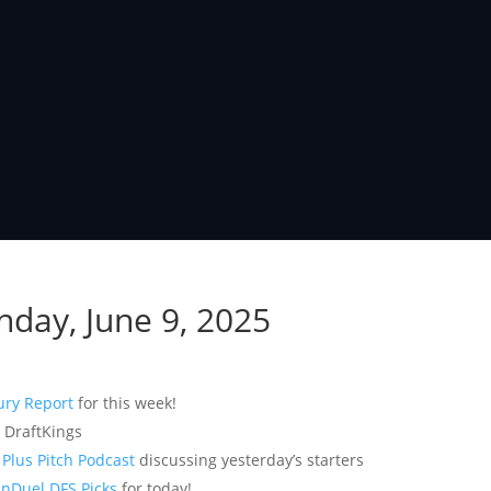
nday, June 9, 2025
ury Report
for this week!
 DraftKings
f
Plus Pitch Podcast
discussing yesterday’s starters
nDuel DFS Picks
for today!