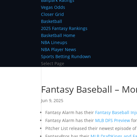
Ballpark Ratings
Vegas Odds
Closer Grid
Basketball
2025 Fantasy Rankings
Basketball Home
NBA Lineups
NBA Player News
Sports Betting Rundown
Select Page
Fantasy Baseball – Mo
Jun 9, 2025
Fantasy Alarm has their
Fantasy Baseball Inj
Fantasy Alarm has their
MLB DFS Preview
for
Pitcher List released their newest episode o
FantasyPros has their
MLB DraftKings and Fa