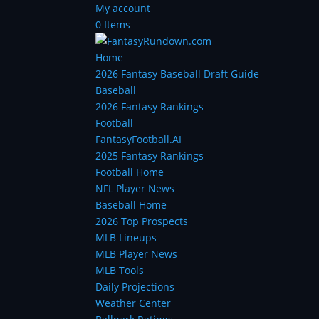
My account
0 Items
Home
2026 Fantasy Baseball Draft Guide
Baseball
2026 Fantasy Rankings
Football
FantasyFootball.AI
2025 Fantasy Rankings
Football Home
NFL Player News
Baseball Home
2026 Top Prospects
MLB Lineups
MLB Player News
MLB Tools
Daily Projections
Weather Center