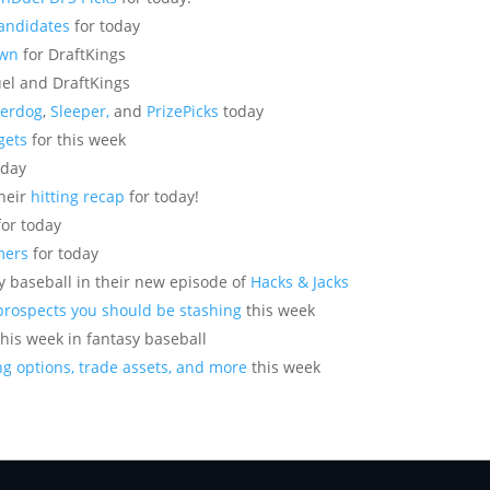
Candidates
for today
own
for DraftKings
el and DraftKings
erdog
,
Sleeper,
and
PrizePicks
today
gets
for this week
oday
their
hitting recap
for today!
or today
mers
for today
sy baseball in their new episode of
Hacks & Jacks
prospects you should be stashing
this week
this week in fantasy baseball
g options, trade assets, and more
this week