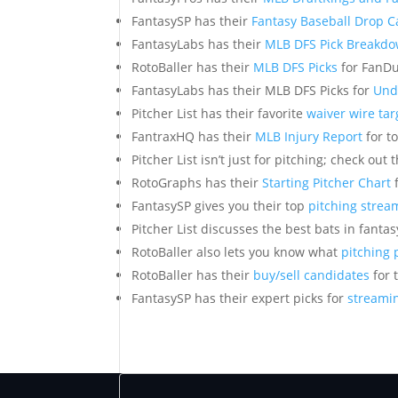
FantasySP has their
Fantasy Baseball Drop 
FantasyLabs has their
MLB DFS Pick Breakd
RotoBaller has their
MLB DFS Picks
for FanDu
FantasyLabs has their MLB DFS Picks for
Und
Pitcher List has their favorite
waiver wire tar
FantraxHQ has their
MLB Injury Report
for t
Pitcher List isn’t just for pitching; check out 
RotoGraphs has their
Starting Pitcher Chart
f
FantasySP gives you their top
pitching strea
Pitcher List discusses the best bats in fanta
RotoBaller also lets you know what
pitching 
RotoBaller has their
buy/sell candidates
for 
FantasySP has their expert picks for
streamin