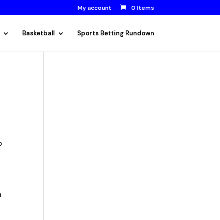
My account
0 Items
Basketball
Sports Betting Rundown
o
n