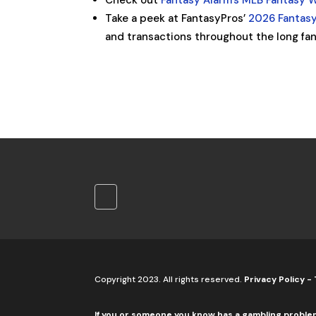
Check out
Fantasy Alarm’s MLB Fantasy 
Take a peek at FantasyPros’
2026 Fantasy
and transactions throughout the long fan
Copyright 2023. All rights reserved.
Privacy Policy
-
If you or someone you know has a gambling proble