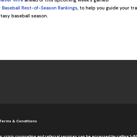
Waiver Wire
ahead of this upcoming week’s games!
 Baseball Rest-of-Season Rankings
, to help you guide your tr
tasy baseball season.
Terms & Conditions
m, crisis counseling and referral services can be accessed by calling 