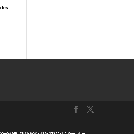
ades
1-800-GAMBLER (1-800-426-2537) (IL). Gambling