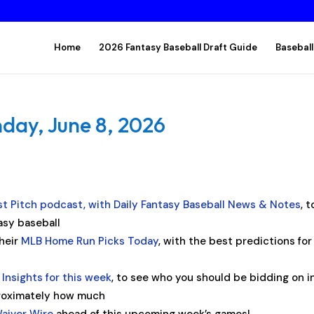
Home
2026 Fantasy Baseball Draft Guide
Baseball
day, June 8, 2026
rst Pitch podcast, with Daily Fantasy Baseball News & Notes
, t
asy baseball
their
MLB Home Run Picks Today
, with the best predictions for
Insights for this week
, to see who you should be bidding on i
proximately how much