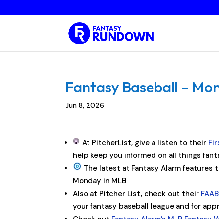
Fantasy Baseball – Mon
Jun 8, 2026
At PitcherList, give a listen to their
Fi
help keep you informed on all things fant
The latest at Fantasy Alarm features 
Monday in MLB
Also at Pitcher List, check out their
FAAB 
your fantasy baseball league and for ap