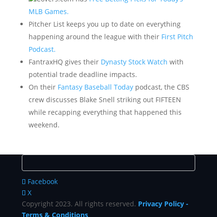
MLB Games.
Pitcher List keeps you up to date on everything
happening around the league with their
First Pitch
Podcast.
FantraxHQ gives their
Dynasty Stock Watch
with
potential trade deadline impacts.
On their
Fantasy Baseball Today
podcast, the CBS
crew discusses Blake Snell striking out FIFTEEN
while recapping everything that happened this
weekend.
Facebook
X
Copyright 2023. All rights reserved.
Privacy Policy
-
Terms & Conditions