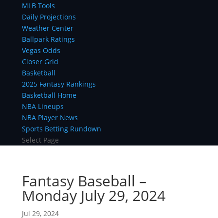
MLB Tools
Daily Projections
Weather Center
Ballpark Ratings
Vegas Odds
Closer Grid
Basketball
2025 Fantasy Rankings
Basketball Home
NBA Lineups
NBA Player News
Sports Betting Rundown
Select Page
Fantasy Baseball –
Monday July 29, 2024
Jul 29, 2024