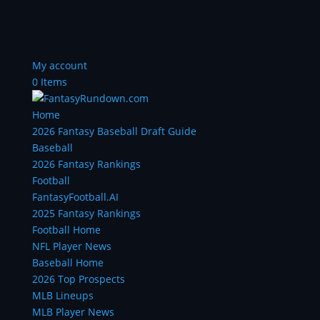
My account
0 Items
Home
2026 Fantasy Baseball Draft Guide
Baseball
2026 Fantasy Rankings
Football
FantasyFootball.AI
2025 Fantasy Rankings
Football Home
NFL Player News
Baseball Home
2026 Top Prospects
MLB Lineups
MLB Player News