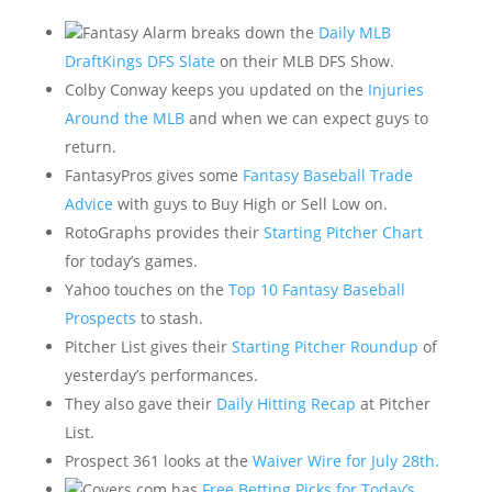
Fantasy Alarm breaks down the
Daily MLB
DraftKings DFS Slate
on their MLB DFS Show.
Colby Conway keeps you updated on the
Injuries
Around the MLB
and when we can expect guys to
return.
FantasyPros gives some
Fantasy Baseball Trade
Advice
with guys to Buy High or Sell Low on.
RotoGraphs provides their
Starting Pitcher Chart
for today’s games.
Yahoo touches on the
Top 10 Fantasy Baseball
Prospects
to stash.
Pitcher List gives their
Starting Pitcher Roundup
of
yesterday’s performances.
They also gave their
Daily Hitting Recap
at Pitcher
List.
Prospect 361 looks at the
Waiver Wire for July 28th.
Covers.com has
Free Betting Picks for Today’s