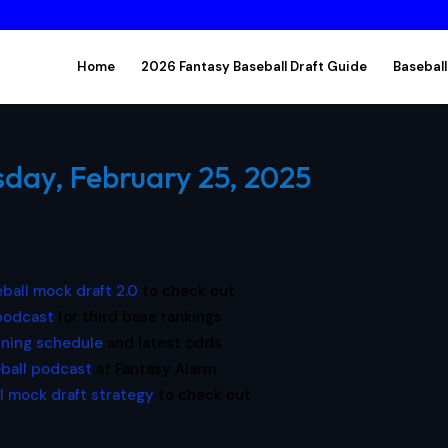
Home
2026 Fantasy Baseball Draft Guide
Baseball
sday, February 25, 2025
ball mock draft 2.0
to check out
 podcast
for third base rankings
ining schedule
and latest odds
ball podcast
at Fantasy Alarm
l mock draft strategy
to check out