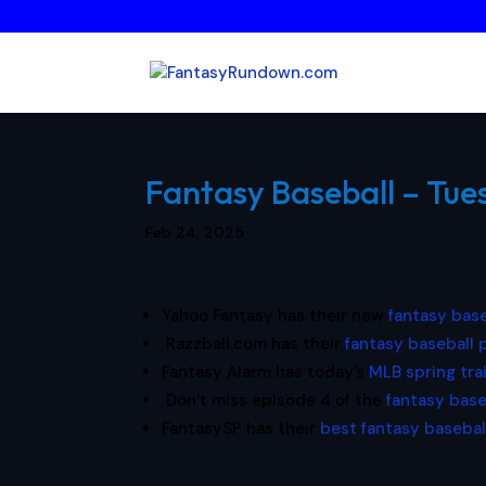
Fantasy Baseball – Tue
Feb 24, 2025
Yahoo Fantasy has their new
fantasy base
Razzball.com has their
fantasy baseball
Fantasy Alarm has today’s
MLB spring tra
Don’t miss episode 4 of the
fantasy base
FantasySP has their
best fantasy basebal