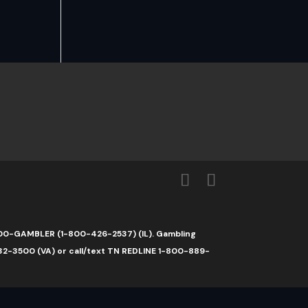
1-800-GAMBLER (1-800-426-2537) (IL). Gambling
32-3500 (VA) or call/text TN REDLINE 1-800-889-