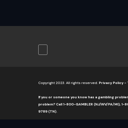
Copyright 2023. All rights reserved.
Privacy Policy
-
If you or someone you know has a gambling proble
problem? Call 1-800-GAMBLER (NJ/WV/PA/MI), 1-80
9789 (TN).