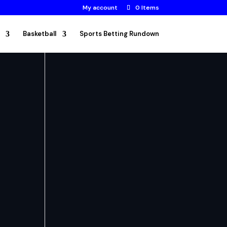
My account
0 Items
Basketball
Sports Betting Rundown