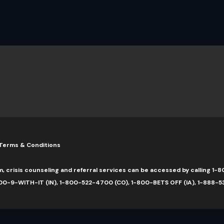
Terms & Conditions
m, crisis counseling and referral services can be accessed by calling 
0-9-WITH-IT (IN), 1-800-522-4700 (CO), 1-800-BETS OFF (IA), 1-888-5