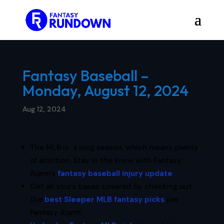
Fantasy Baseball –
Monday, August 12, 2024
Aug 12, 2024
The MLB is a long season, which means plenty
of attrition. Stay in the know with Fantasy
Alarm’s
fantasy baseball injury update
Get all yours bases covered by checking out
the
best Sleeper MLB fantasy picks
per
Fantasy Alarm