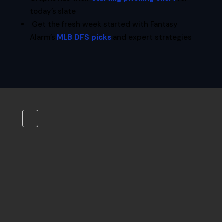
today’s slate
Get the fresh week started with Fantasy
Alarm’s
MLB DFS picks
and expert strategies