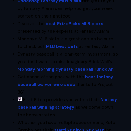
Underdog Fantasy MLB picks
brought to you
by Fantasy Alarm can help you get your week
started on the right foot
Discover the
best PrizePicks MLB picks
presented by the experts at Fantasy Alarm
Monday’s MLB slate is a great one, so be sure
to check out
MLB best bets
at Fantasy Alarm
Dynasty baseball is a long-term investment, so
you don’t want to miss Imaginary Brick Wall’s
Monday morning dynasty baseball rundown
Get ahead of the pack with the
best fantasy
baseball waiver wire adds
thanks to Project
361
First Pitch provides you with a their
fantasy
baseball winning strategy
as we come down
the home stretch
Whether you have multiple aces or none, Roto
Graphs has their
starting pitching chart
for