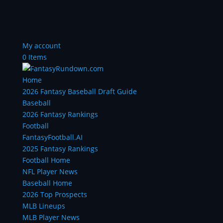
My account
0 Items
Home
2026 Fantasy Baseball Draft Guide
Baseball
2026 Fantasy Rankings
Football
FantasyFootball.AI
2025 Fantasy Rankings
Football Home
NFL Player News
Baseball Home
2026 Top Prospects
MLB Lineups
MLB Player News