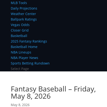
MLB Tools
Daily Projections
Weather Center
Ballpark Ratings
Vegas Odds
Closer Grid
Basketball
2025 Fantasy Rankings
Basketball Home
NBA Lineups
NBA Player News
Sports Betting Rundown
Select Page
Fantasy Baseball – Friday,
May 8, 2026
May 8, 2026