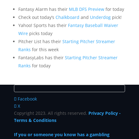
Fantasy Alarm has their
MLB DFS Preview
for today
Check out today’s
Chalkboard
and
Underdog
pick!
Yahoo! Sports has their
Fantasy Baseball Waiver
Wire
picks today
Pitcher List has their
Starting Pitcher Streamer
Ranks
for this week
FantasyLabs has their
Starting Pitcher Streamer
Ranks
for today
Facebook
X
Copyright 2023. All rights reserved.
Privacy Policy
-
Terms & Conditions
If you or someone you know has a gambling