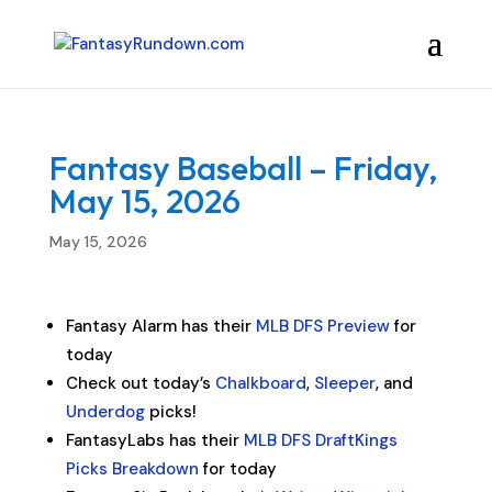
Fantasy Baseball – Friday,
May 15, 2026
May 15, 2026
Fantasy Alarm has their
MLB DFS Preview
for
today
Check out today’s
Chalkboard
,
Sleeper
, and
Underdog
picks!
FantasyLabs has their
MLB DFS DraftKings
Picks Breakdown
for today