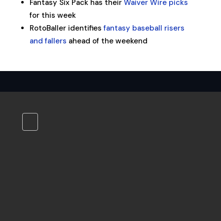
Fantasy Six Pack has their
Waiver Wire picks
for this week
RotoBaller identifies
fantasy baseball risers
and fallers
ahead of the weekend