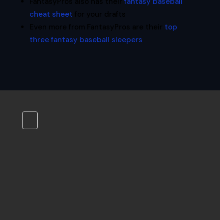
FantasyPros also has their
fantasy baseball
cheat sheet
for your drafts
Even more from FantasyPros are their
top
three fantasy baseball sleepers