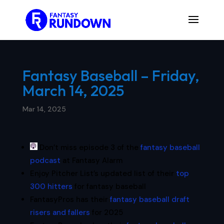
Fantasy Baseball – Friday,
March 14, 2025
Mar 14, 2025
Don’t miss episode 3 of the
fantasy baseball
podcast
at Fantasy Alarm
Enjoy Pitcher List’s updated list of their
top
300 hitters
for fantasy baseball
FantasyPros has their
fantasy baseball draft
risers and fallers
for 2025