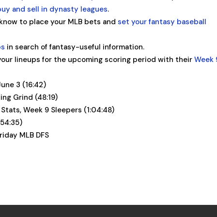
buy and sell in dynasty leagues
.
 know to place your MLB bets and
set your fantasy baseball
ps
in search of fantasy-useful information.
our lineups for the upcoming scoring period with their
Week 
June 3 (16:42)
ng Grind (48:19)
 Stats, Week 9 Sleepers (1:04:48)
(54:35)
Friday MLB DFS