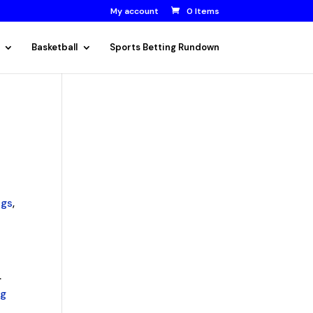
My account
0 Items
Basketball
Sports Betting Rundown
ngs
,
.
ng