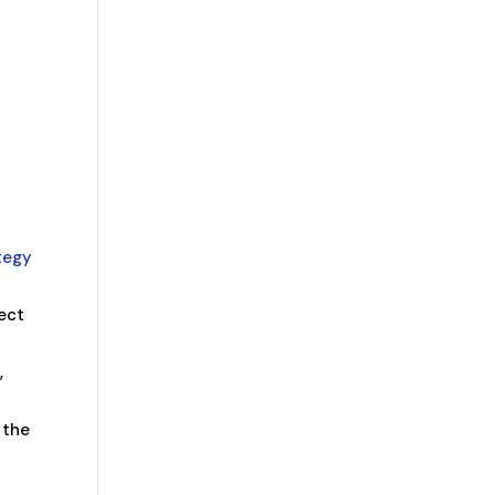
n
tegy
fect
,
 the