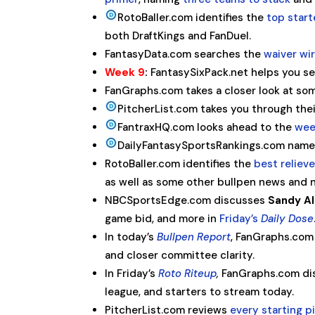
RotoBaller.com identifies the
top start
both DraftKings and FanDuel.
FantasyData.com searches the
waiver wir
Week 9
:
FantasySixPack.net helps you se
FanGraphs.com takes a closer look at so
PitcherList.com takes you through the
FantraxHQ.com looks ahead to the
wee
DailyFantasySportsRankings.com nam
RotoBaller.com identifies the
best reliev
as well as some other bullpen news and 
NBCSportsEdge.com discusses
Sandy A
game bid, and more in
Friday’s
Daily Dose
In today’s
Bullpen Report
, FanGraphs.com 
and closer committee clarity.
In Friday’s
Roto Riteup
,
FanGraphs.com dis
league, and starters to stream today.
PitcherList.com reviews
every starting 