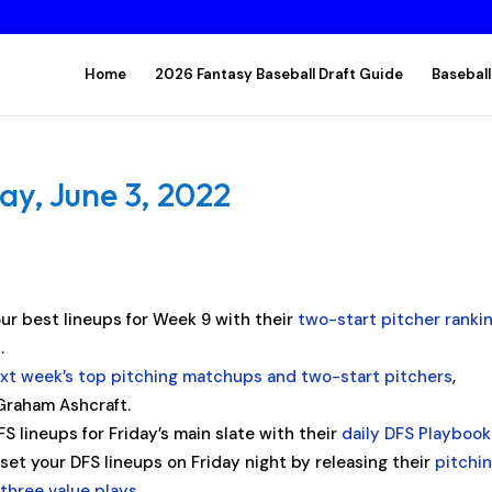
Home
2026 Fantasy Baseball Draft Guide
Baseball
ay, June 3, 2022
ur best lineups for Week 9 with their
two-start pitcher ranki
.
xt week’s top pitching matchups and two-start pitchers
,
Graham Ashcraft.
 lineups for Friday’s main slate with their
daily DFS Playbook
et your DFS lineups on Friday night by releasing their
pitchi
d
three value plays
.