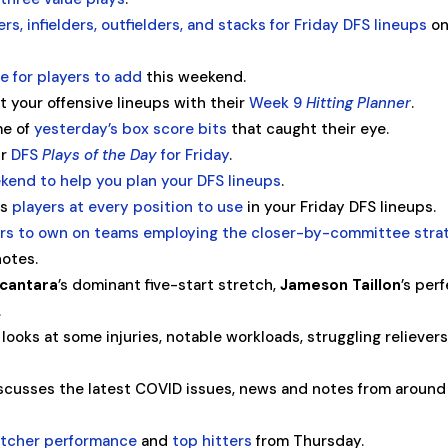
ers, infielders, outfielders, and stacks for Friday DFS lineups
o
e for players to add
this weekend.
t your offensive lineups with their
Week 9
Hitting Planner
.
me of
yesterday’s box score bits
that caught their eye.
ir
DFS
Plays of the Day
for Friday
.
kend to help you plan your DFS lineups
.
es
players at every position to use
in your Friday DFS lineups.
ers to own on teams employing the closer-by-committee stra
notes.
lcantara
’s dominant five-start stretch,
Jameson Taillon
’s per
.
looks at some injuries, notable workloads, struggling relievers
cusses the latest COVID issues, news and notes from around
pitcher performance
and
top hitters
from Thursday.