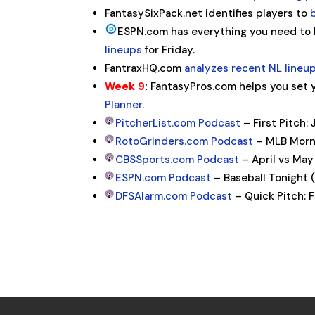
FantasySixPack.net identifies players to
ESPN.com has everything you need to
lineups
for Friday.
FantraxHQ.com
analyzes recent NL lineu
Week 9
:
FantasyPros.com helps you set y
Planner
.
PitcherList.com Podcast
– First Pitch: 
RotoGrinders.com Podcast
– MLB Morni
CBSSports.com Podcast
– April vs May
ESPN.com Podcast
– Baseball Tonight 
DFSAlarm.com Podcast
– Quick Pitch: 