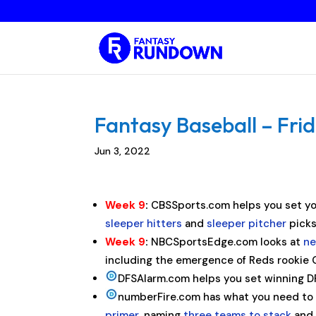
Fantasy Baseball – Frid
Jun 3, 2022
Week 9
:
CBSSports.com helps you set yo
sleeper hitters
and
sleeper pitcher
picks
Week 9
:
NBCSportsEdge.com looks at
ne
including the emergence of Reds rookie 
DFSAlarm.com helps you set winning DFS
numberFire.com has what you need to s
primer
, naming
three teams to stack
an