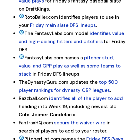
value plays
for Friday’s fantasy baseball slate
on DraftKings.
RotoBaller.com identifies players to use in
your
Friday main slate DFS lineups
.
The FantasyLabs.com model
identifies value
and high-ceiling hitters and pitchers
for Friday
DFS.
FantasyLabs.com names a
pitcher stud,
value, and GPP play as well as some teams to
stack
in Friday DFS lineups.
TheDynastyGuru.com updates the
top 500
player rankings for dynasty OBP leagues
.
Razzball.com
identifies all of the player to add
heading into Week 19, including newest old
Cubs
Jeimer Candelario
.
FantraxHQ.com
scours the waiver wire
in
search of players to add to your roster.
PitcherList.com names the
Friday
DFS Plays