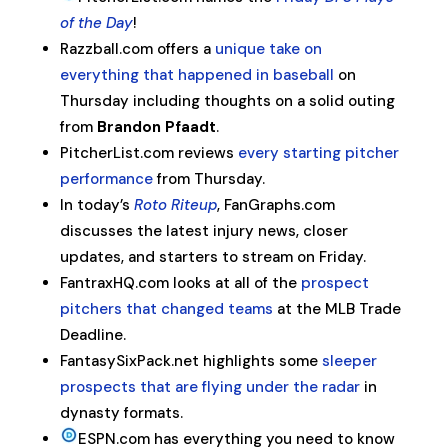
of the Day
!
Razzball.com offers a
unique take on
everything that happened in baseball
on
Thursday including thoughts on a solid outing
from
Brandon Pfaadt
.
PitcherList.com reviews
every starting pitcher
performance
from Thursday.
In today’s
Roto Riteup
, FanGraphs.com
discusses the latest injury news, closer
updates, and starters to stream on Friday.
FantraxHQ.com looks at all of the
prospect
pitchers that changed teams
at the MLB Trade
Deadline.
FantasySixPack.net highlights some
sleeper
prospects that are flying under the radar
in
dynasty formats.
ESPN.com has everything you need to know