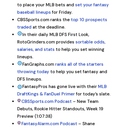
to place your MLB bets and
set your fantasy
baseball lineups
for Friday.
CBSSports.com ranks the
top 10 prospects
traded
at the deadline.
In their daily MLB DFS First Look,
RotoGrinders.com provides
sortable odds,
salaries, and stats
to help you set winning
lineups.
FanGraphs.com
ranks all of the starters
throwing today
to help you set fantasy and
DFS lineups.
FantasyPros has gone live with their
MLB
DraftKings & FanDuel Primer
for today’s slate.
CBSSports.com Podcast
– New Team
Debuts, Rookie Hitter Standouts, Week 19
Preview (1:07:38)
FantasyAlarm.com Podcast
– Shane