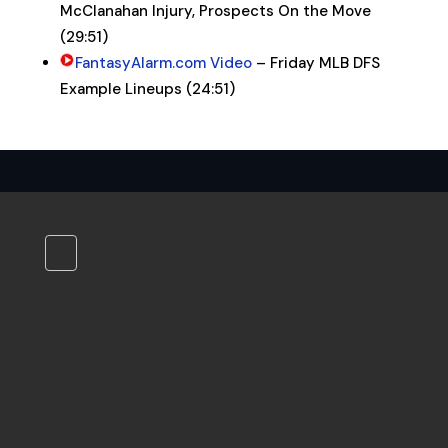
McClanahan Injury, Prospects On the Move
(29:51)
FantasyAlarm.com Video
– Friday MLB DFS
Example Lineups (24:51)