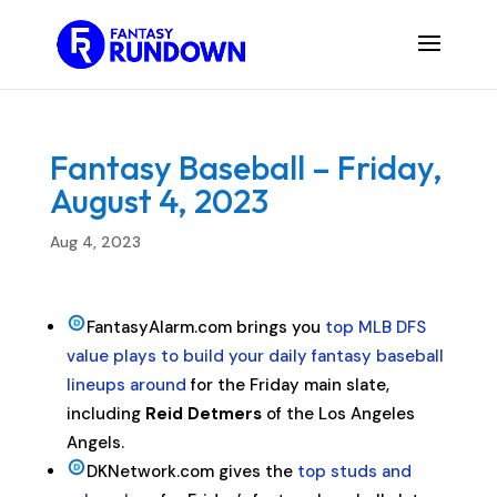
Fantasy Baseball – Friday,
August 4, 2023
Aug 4, 2023
FantasyAlarm.com brings you
top MLB DFS
value plays to build your daily fantasy baseball
lineups around
for the Friday main slate,
including
Reid Detmers
of the Los Angeles
Angels.
DKNetwork.com gives the
top studs and