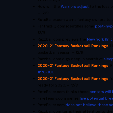
2020. –
12/9
How will the
Warriors adjust
to the loss 
–
12/9
RotoBaller.com warns fantasy owners to 
FantraxHQ.com identifies some
post-hyp
12/9
Razzball.com previews the
New York Knic
2020-21 Fantasy Basketball Rankings
:
L
basketball season. –
12/8
Razzball.com digs deep in search of
slee
2020-21 Fantasy Basketball Rankings
:
R
#76-100
.
2020-21 Fantasy Basketball Rankings
:
Y
ready for 2020. –
12/8
RotoBaller.com thinks these
centers will
FakeTeams.com names
five potential br
RotoBaller.com
does not believe these s
Razzball.com turns their attention to th