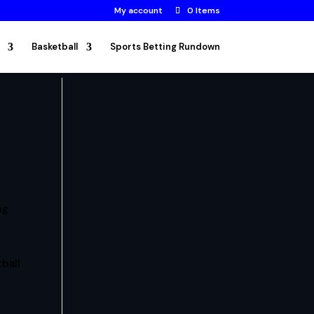
My account
0 Items
Basketball
Sports Betting Rundown
ng
ball