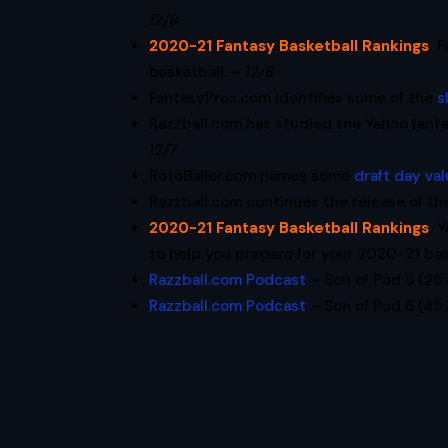
12/8
2020-21 Fantasy Basketball Rankings
:
F
basketball. –
12/8
FantasyPros.com identifies some of the
s
Razzball.com has studied the Yahoo fant
12/7
RotoBaller.com names some
draft day va
Razzball.com continues the release of th
2020-21 Fantasy Basketball Rankings
:
Y
to help you prepare for your 2020-21 bas
Razzball.com Podcast
– Son of Pod 5 (25
Razzball.com Podcast
– Son of Pod 6 (45