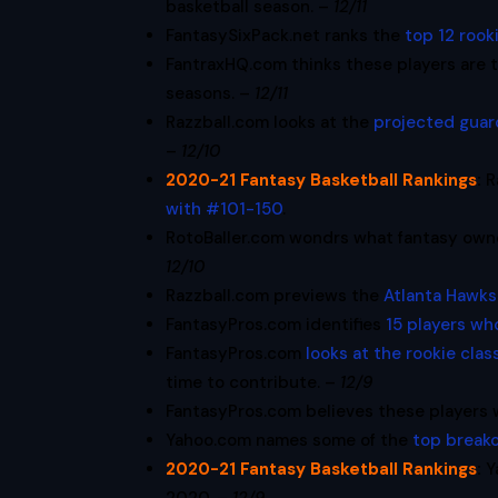
basketball season. –
12/11
FantasySixPack.net ranks the
top 12 rook
FantraxHQ.com thinks these players are 
seasons. –
12/11
Razzball.com looks at the
projected guar
–
12/10
2020-21 Fantasy Basketball Rankings
:
R
with #101-150
.
RotoBaller.com wondrs what fantasy own
12/10
Razzball.com previews the
Atlanta Hawks
FantasyPros.com identifies
15 players wh
FantasyPros.com
looks at the rookie clas
time to contribute. –
12/9
FantasyPros.com believes these players 
Yahoo.com names some of the
top break
2020-21 Fantasy Basketball Rankings
:
Y