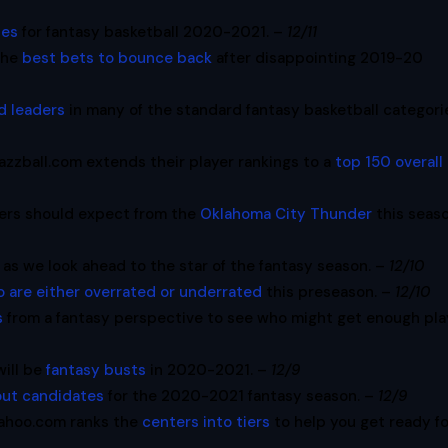
ies
for fantasy basketball 2020-2021. –
12/11
the
best bets to bounce back
after disappointing 2019-20
d leaders
in many of the standard fantasy basketball categori
azzball.com extends their player rankings to a
top 150 overall
ers should expect from the
Oklahoma City Thunder
this seaso
as we look ahead to the star of the fantasy season. –
12/10
o are either overrated or underrated
this preseason. –
12/10
s
from a fantasy perspective to see who might get enough pla
will be
fantasy busts
in 2020-2021. –
12/9
out candidates
for the 2020-2021 fantasy season. –
12/9
ahoo.com ranks the
centers into tiers
to help you get ready f