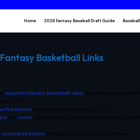
Home
2026 Fantasy Baseball Draft Guide
Baseball
Fantasy Basketball Links
ose
expected fantasy basketball value
this season isn’t matchi
bad. –
12/11
se five players
who are being overdrafted. –
12/11
ard
and
center
leaders in many of the standard fantasy basket
 underrated players
heading into the 2020-2021 fantasy