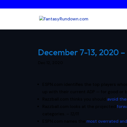
December 7-13, 2020 – 
Dec 12, 2020
ESPN.com identifies the top players wh
up with their current ADP — for good or 
Razzball.com thinks you should
avoid the
Razzball.com looks at the projected
forw
categories. –
12/11
ESPN.com names the
most overrated and