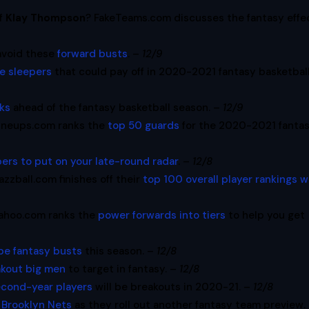
of
Klay Thompson
? FakeTeams.com discusses the fantasy effe
avoid these
forward busts
. –
12/9
e sleepers
that could pay off in 2020-2021 fantasy basketball
ks
ahead of the fantasy basketball season. –
12/9
ineups.com ranks the
top 50 guards
for the 2020-2021 fanta
pers to put on your late-round radar
. –
12/8
azzball.com finishes off their
top 100 overall player rankings w
ahoo.com ranks the
power forwards into tiers
to help you get
 be fantasy busts
this season. –
12/8
eakout big men
to target in fantasy. –
12/8
econd-year players
will be breakouts in 2020-21. –
12/8
e
Brooklyn Nets
as they roll out another fantasy team preview.