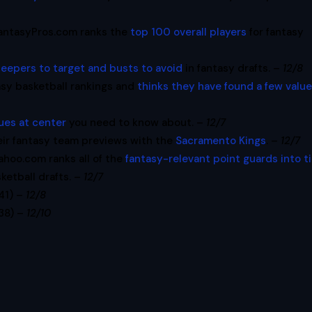
antasyPros.com ranks the
top 100 overall players
for fantasy
leepers to target and busts to avoid
in fantasy drafts. –
12/8
asy basketball rankings and
thinks they have found a few valu
lues at center
you need to know about. –
12/7
eir fantasy team previews with the
Sacramento Kings
. –
12/7
ahoo.com ranks all of the
fantasy-relevant point guards into t
ketball drafts. –
12/7
:41) –
12/8
:38) –
12/10