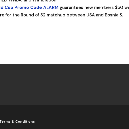
s MLB, WNBA, and Wimbledon.
rld Cup Promo Code ALARM
guarantees new members $50 w
more for the Round of 32 matchup between USA and Bosnia &
Terms & Conditions