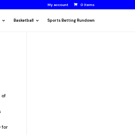
My account
0 Items
Basketball
Sports Betting Rundown
 of
s
 for