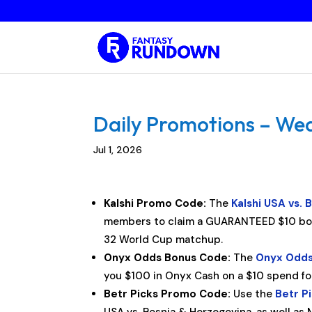
Daily Promotions – Wed
Jul 1, 2026
Kalshi Promo Code:
The
Kalshi USA vs
members to claim a GUARANTEED $10 bonu
32 World Cup matchup.
Onyx Odds Bonus Code
:
The
Onyx Odds
you $100 in Onyx Cash on a $10 spend fo
Betr Picks
Promo Code
:
Use the
Betr P