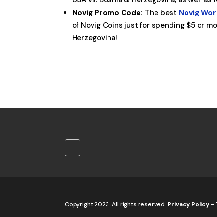
USA vs. Bosnia & Herzegovina, as well a
Novig Promo Code:
The best
Novig Wo
of Novig Coins just for spending $5 or 
Herzegovina!
Copyright 2023. All rights reserved.
Privacy Policy
-