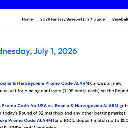
Home
2026 Fantasy Baseball Draft Guide
Baseball
nesday, July 1, 2026
. Bosnia & Herzegovina Promo Code ALARMX
allows all new
s just for placing contracts (1-99 cents each) on the Round
 Promo Code for USA vs. Bosnia & Herzegovina ALARM
get
r today’s Round of 32 matchup and any other betting market.
icks Promo Code ALARM
for a 100% deposit match up to $50