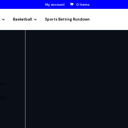
My account
0 Items
Basketball
Sports Betting Rundown
nus
$50