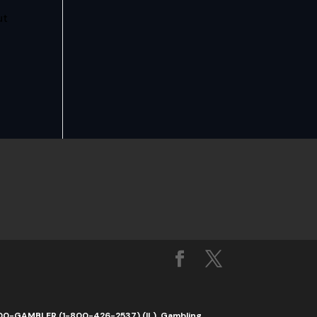
ut
1-800-GAMBLER (1-800-426-2537) (IL). Gambling