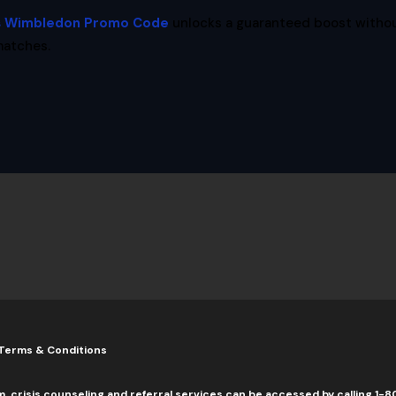
gs Wimbledon Promo Code
unlocks a guaranteed boost witho
matches.
Terms & Conditions
m, crisis counseling and referral services can be accessed by calling 