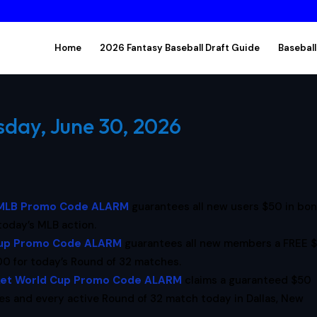
Home
2026 Fantasy Baseball Draft Guide
Baseball
sday, June 30, 2026
MLB Promo Code ALARM
guarantees all new users $50 in bo
 today’s MLB action.
 Cup Promo Code ALARM
guarantees all new members a FREE 
100 for today’s Round of 32 matches.
ket World Cup Promo Code ALARM
claims a guaranteed $50
es and every active Round of 32 match today in Dallas, New