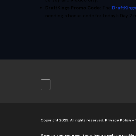
Jersey and Mexico City.
DraftKings Promo Code:
The
DraftKin
needing a bonus code for today’s Day 2 
Copyright 2023. All rights reserved.
Privacy Policy
-
If you or someone you know has a gambling proble