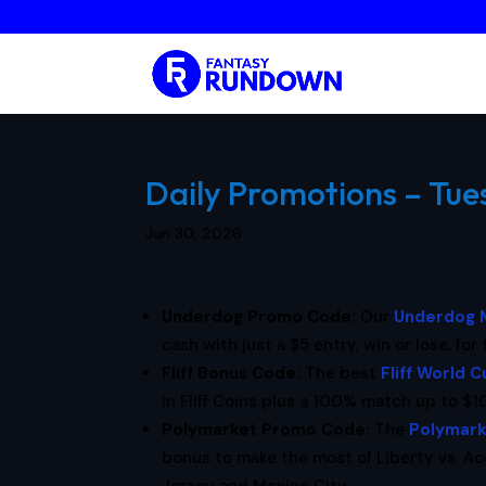
Daily Promotions – Tue
Jun 30, 2026
Underdog Promo Code:
Our
Underdog 
cash with just a $5 entry, win or lose, for
Fliff Bonus Code
:
The best
Fliff World
in Fliff Coins plus a 100% match up to $
Polymarket
Promo Code
:
The
Polymar
bonus to make the most of Liberty vs. Ac