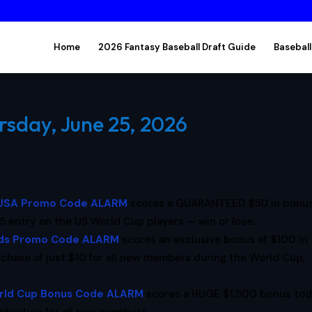
Home
2026 Fantasy Baseball Draft Guide
Baseball
rsday, June 25, 2026
USA Promo Code ALARM
scores a GUARANTEED $50 in bonu
5 entry on the US World Cup players — win or lose.
ds Promo Code ALARM
scores an exclusive bonus of $100 in
rchase of just $10 for all new members during the World Cup,
ld Cup Bonus Code ALARM
scores a HUGE $1,500 bonus to