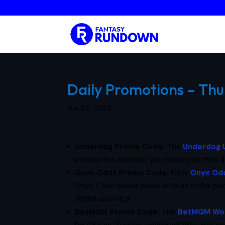
Daily Promotions – Thu
Jun 25, 2026
Underdog
Promo Code
:
The
Underdog 
entries the moment you make your first $
Onyx Odds
Promo Code
:
NEW
Onyx Od
Onyx Cash bonus picks with an initial pu
WNBA and MLB.
BetMGM Promo Code:
The
BetMGM Wor