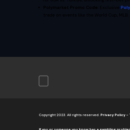
for USA vs. Turkiye, unlocking first-bet 
Polymarket Promo Code
: Exclusive
Pol
trade on events like the World Cup, MLB
Copyright 2023. All rights reserved.
Privacy Policy
-
If you or someone you know has a gambling proble