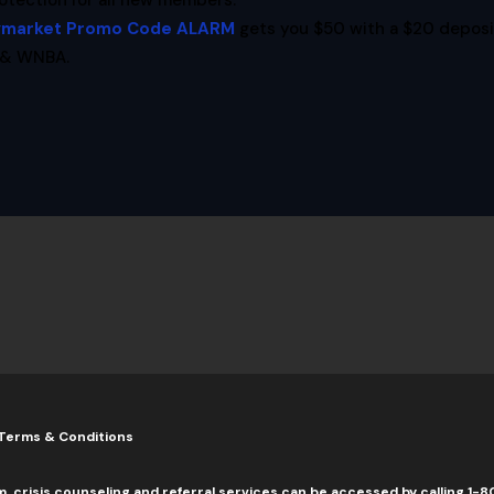
protection for all new members.
ymarket Promo Code ALARM
gets you $50 with a $20 deposi
, & WNBA.
Terms & Conditions
m, crisis counseling and referral services can be accessed by calling 