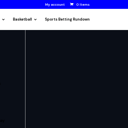
My account
0 Items
Basketball
Sports Betting Rundown
s
day