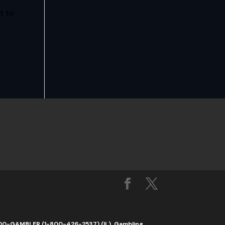
t to
1-800-GAMBLER (1-800-426-2537) (IL). Gambling