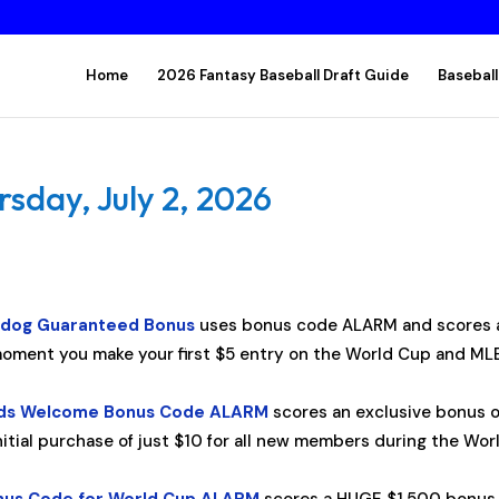
Home
2026 Fantasy Baseball Draft Guide
Baseball
sday, July 2, 2026
dog Guaranteed Bonus
uses bonus code ALARM and scores 
ment you make your first $5 entry on the World Cup and ML
ds Welcome Bonus Code ALARM
scores an exclusive bonus o
itial purchase of just $10 for all new members during the Wor