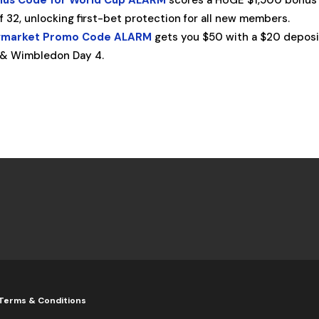
us Code for World Cup ALARM
scores a HUGE $1,500 bonus
of 32, unlocking first-bet protection for all new members.
ymarket Promo Code ALARM
gets you $50 with a $20 deposi
, & Wimbledon Day 4.
Terms & Conditions