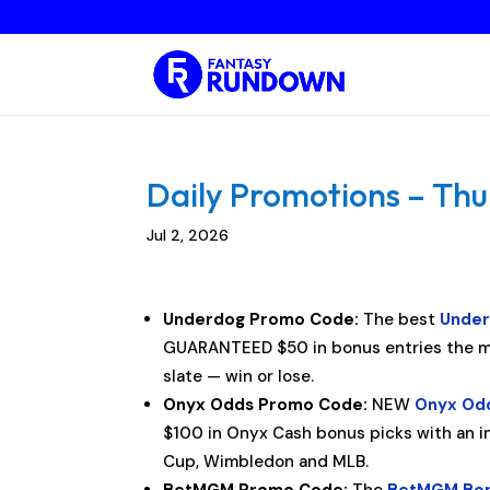
Daily Promotions – Thur
Jul 2, 2026
Underdog
Promo Code
:
The best
Under
GUARANTEED $50 in bonus entries the mo
slate — win or lose.
Onyx Odds
Promo Code
:
NEW
Onyx Od
$100 in Onyx Cash bonus picks with an in
Cup, Wimbledon and MLB.