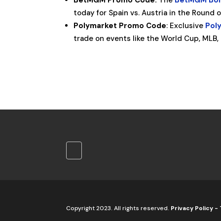
BetMGM Promo Code:
The
BetMGM Bon
today for Spain vs. Austria in the Round 
Polymarket Promo Code
: Exclusive
Pol
trade on events like the World Cup, MLB
Copyright 2023. All rights reserved.
Privacy Policy
-