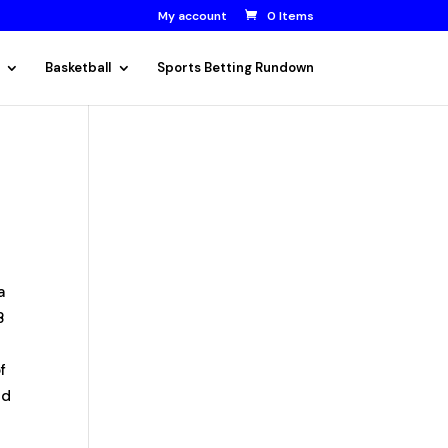
My account
0 Items
Basketball
Sports Betting Rundown
a
B
f
ld