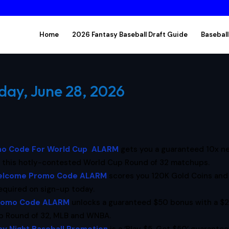
Home
2026 Fantasy Baseball Draft Guide
Baseball
day, June 28, 2026
mo Code For World Cup ALARM
gets you a guaranteed 10x n
 this hotly-contested World Cup Round of 32 matchups.
Welcome Promo Code ALARM
scores you 120K Gold Coins and
equired on sign-up today.
Promo Code ALARM
unlocks a guaranteed $50 bonus with a $
up Round of 32, MLB and WNBA.