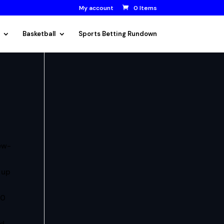
My account
0 Items
Basketball
Sports Betting Rundown
ew-
 up
20