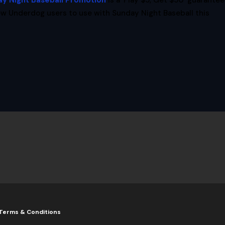
y Night Baseball Promotion
is a ‘Play $5, Get $50’ guarante
w Underdog users to use with Sunday Night Baseball this
Terms & Conditions