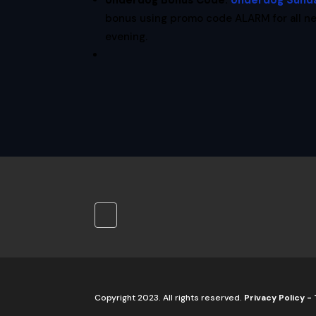
Underdog Bonus Code:
Underdog Sunda
bonus using promo code ALARM for all ne
evening.
Copyright 2023. All rights reserved.
Privacy Policy
-