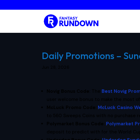
Daily Promotions – Sun
Jun 28, 2026
Novig Bonus Code
: The
Best Novig Pro
user welcome bonus to make the most of
McLuck Promo Code
:
McLuck Casino 
to 560 Sweeps Coins with no purchase r
Polymarket Bonus Code
:
Polymarket 
deposit to predict with for the World C