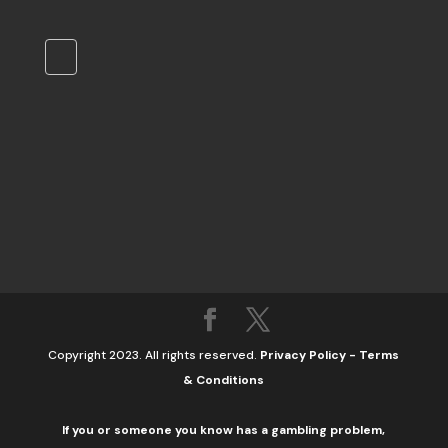
Copyright 2023. All rights reserved.
Privacy Policy
-
Terms
& Conditions
If you or someone you know has a gambling problem,