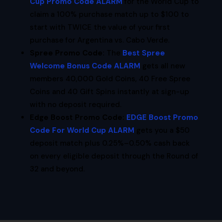
Cup Promo Code ALARM
for the World Cup to
claim a 100% purchase match up to $100 to
start with TWICE the value of your first
purchase for Argentina vs. Cabo Verde.
Spree
Promo Code
:
The
Best Spree
Welcome Bonus Code ALARM
gets all new
members 40,000 Gold Coins, 40 Free Spree
Coins and 40 Gift Spins instantly at sign-up
with no deposit required.
Edge Boost Promo Code:
EDGE Boost Promo
Code For World Cup ALARM
gets you a $50
deposit match plus 0.25%–0.50% cash back
on every eligible deposit through the Round of
32 and beyond.