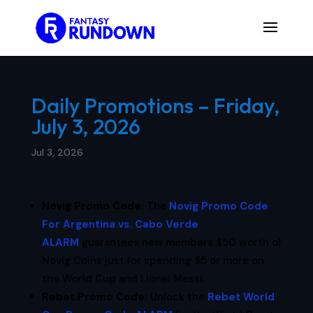
Daily Promotions – Friday,
July 3, 2026
Jul 3, 2026
Novig Promo Code:
The
Novig Promo Code
For Argentina vs. Cabo Verde
ALARM
guarantees new members $50 worth of
Novig Coins just for spending $5 or more on
the World Cup and Lionel Messi.
Rebet Promo Code
:
Unlock the
Rebet World