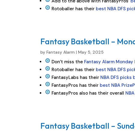
Add to the above with FantasyPros’
b
Rotoballer has their
best NBA DFS pic
Fantasy Basketball – Mond
by
Fantasy Alarm
|
May 5, 2025
Don’t miss the
Fantasy Alarm Monday
Rotoballer has their
best NBA DFS pic
FantasyLabs has their
NBA DFS picks 
FantasyPros has their
best NBA PrizeP
FantasyPros also has their overall
NBA 
Fantasy Basketball – Sund