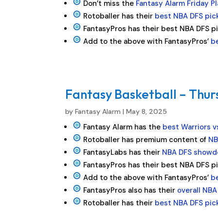
Don’t miss the
Fantasy Alarm Friday P
Rotoballer has their
best NBA DFS pic
FantasyPros has their best NBA DFS p
Add to the above with FantasyPros’
b
Fantasy Basketball – Thur
by
Fantasy Alarm
|
May 8, 2025
Fantasy Alarm has the
best Warriors v
Rotoballer has premium content of
NB
FantasyLabs has their
NBA DFS showd
FantasyPros has their best NBA DFS p
Add to the above with FantasyPros’
b
FantasyPros also has their
overall NBA
Rotoballer has their
best NBA DFS pic