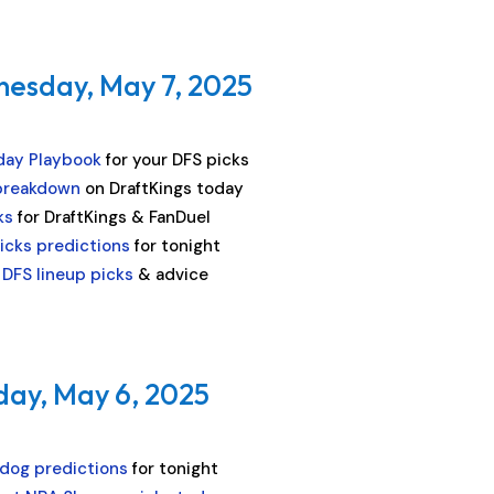
nesday, May 7, 2025
day Playbook
for your DFS picks
breakdown
on DraftKings today
ks
for DraftKings & FanDuel
icks predictions
for tonight
DFS lineup picks
& advice
day, May 6, 2025
dog predictions
for tonight