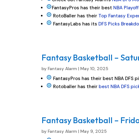
FantasyPros has their best
NBA Playoff
RotoBaller has their
Top Fantasy Exper
FantasyLabs has its
DFS Picks Breakdo
Fantasy Basketball – Satu
by
Fantasy Alarm
|
May 10, 2025
FantasyPros has their best NBA DFS p
Rotoballer has their
best NBA DFS pic
Fantasy Basketball – Frida
by
Fantasy Alarm
|
May 9, 2025