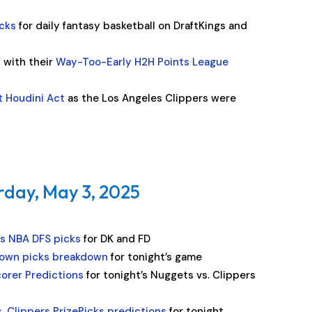
cks
for daily fantasy basketball on DraftKings and
n with their
Way-Too-Early H2H Points League
t Houdini Act
as the Los Angeles Clippers were
rday, May 3, 2025
rs NBA DFS picks
for DK and FD
own picks breakdown
for tonight’s game
corer Predictions
for tonight’s Nuggets vs. Clippers
. Clippers PrizePicks predictions
for tonight