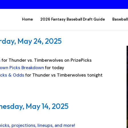
Home
2026 Fantasy Baseball Draft Guide
Baseball
rday, May 24, 2025
s
for Thunder vs. Timberwolves on PrizePicks
own Picks Breakdown
for today
Picks & Odds
for Thunder vs Timberwolves tonight
nesday, May 14, 2025
icks, projections, lineups, and more!