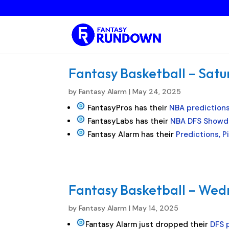
Fantasy Basketball – Satu
by
Fantasy Alarm
|
May 24, 2025
FantasyPros has their
NBA prediction
FantasyLabs has their
NBA DFS Showd
Fantasy Alarm has their
Predictions, 
Fantasy Basketball – Wed
by
Fantasy Alarm
|
May 14, 2025
Fantasy Alarm just dropped their
DFS p