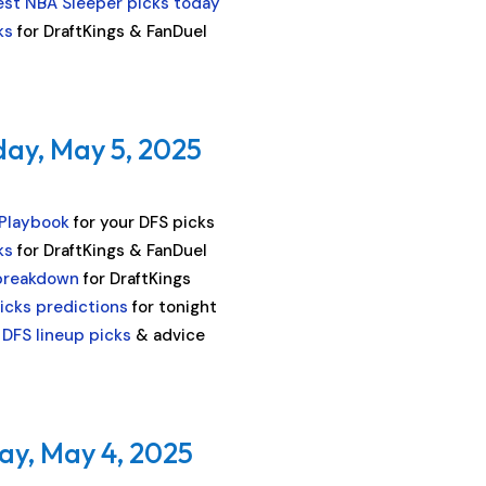
est NBA Sleeper picks today
ks
for DraftKings & FanDuel
ay, May 5, 2025
 Playbook
for your DFS picks
ks
for DraftKings & FanDuel
breakdown
for DraftKings
icks predictions
for tonight
DFS lineup picks
& advice
ay, May 4, 2025