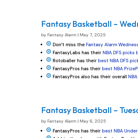
Fantasy Basketball – Wed
by
Fantasy Alarm
|
May 7, 2025
Don’t miss the
Fantasy Alarm Wednes
FantasyLabs has their
NBA DFS picks 
Rotoballer has their
best NBA DFS pic
FantasyPros has their
best NBA PrizeP
FantasyPros also has their overall
NBA 
Fantasy Basketball – Tues
by
Fantasy Alarm
|
May 6, 2025
FantasyPros has their
best NBA Under