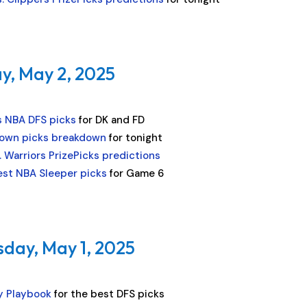
y, May 2, 2025
s NBA DFS picks
for DK and FD
own picks breakdown
for tonight
. Warriors PrizePicks predictions
est NBA Sleeper picks
for Game 6
sday, May 1, 2025
y Playbook
for the best DFS picks