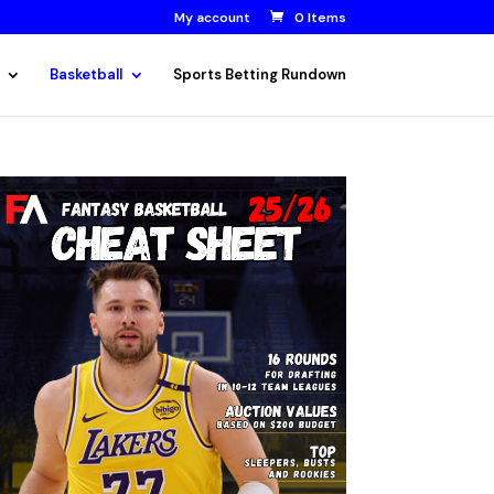
My account
0 Items
Basketball
Sports Betting Rundown