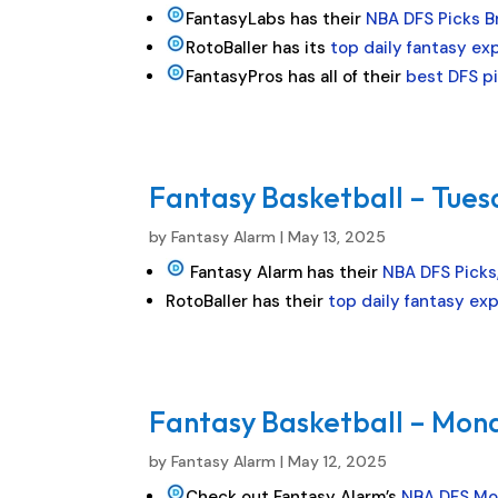
FantasyLabs has their
NBA DFS Picks 
RotoBaller has its
top daily fantasy ex
FantasyPros has all of their
best DFS p
Fantasy Basketball – Tues
by
Fantasy Alarm
|
May 13, 2025
Fantasy Alarm has their
NBA DFS Picks,
RotoBaller has their
top daily fantasy ex
Fantasy Basketball – Mond
by
Fantasy Alarm
|
May 12, 2025
Check out Fantasy Alarm’s
NBA DFS Mo