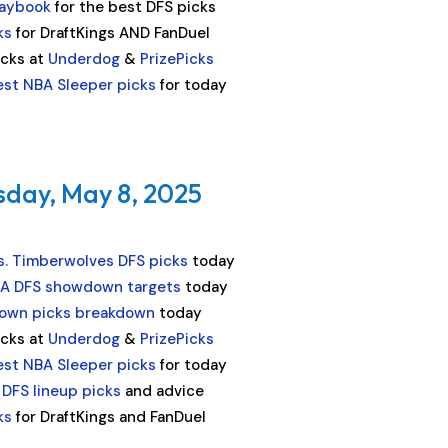
laybook
for the best DFS picks
ks
for DraftKings AND FanDuel
icks at
Underdog
&
PrizePicks
est NBA Sleeper picks
for today
sday, May 8, 2025
s. Timberwolves DFS picks
today
A DFS showdown targets
today
own picks breakdown
today
icks at
Underdog
&
PrizePicks
est NBA Sleeper picks
for today
 DFS lineup picks
and advice
ks
for DraftKings and FanDuel