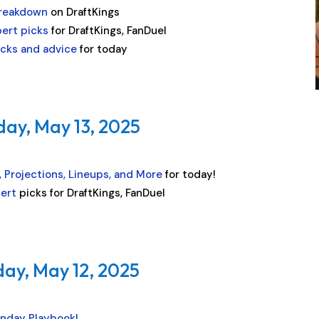
Breakdown
on DraftKings
pert picks
for DraftKings, FanDuel
icks and advice
for today
day, May 13, 2025
 Projections, Lineups, and More
for today!
pert
picks for DraftKings, FanDuel
ay, May 12, 2025
nday Playbook!