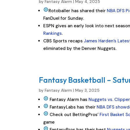
by
Fantasy Alarm
|
May 4, 2025
Rotoballer has shared their
NBA DFS Pi
FanDuel for Sunday.
ESPN gives an early look into next seaso
Rankings
.
CBS Sports recaps
James Harden’s Lates
eliminated by the Denver Nuggets.
Fantasy Basketball – Satu
by
Fantasy Alarm
|
May 3, 2025
Fantasy Alarm has
Nuggets vs. Clippe
FantasyLabs has their
NBA DFS showd
Check out BettingPros’
First Basket S
game
FantasyPros has their best
Nuggets vs