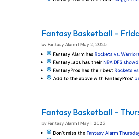
Fantasy Basketball – Frida
by
Fantasy Alarm
|
May 2, 2025
Fantasy Alarm has
Rockets vs. Warrior
FantasyLabs has their
NBA DFS showd
FantasyPros has their best
Rockets vs
Add to the above with FantasyPros’
b
Fantasy Basketball – Thur
by
Fantasy Alarm
|
May 1, 2025
Don’t miss the
Fantasy Alarm Thursda