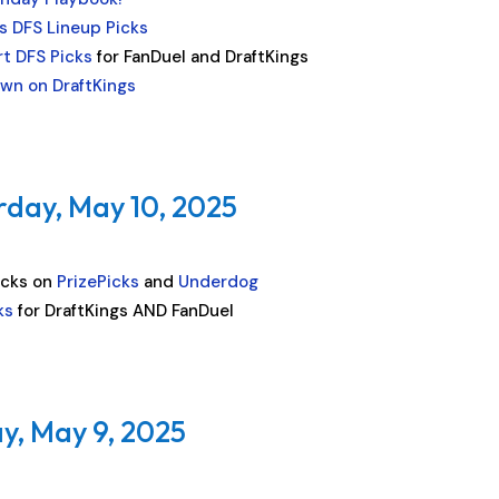
s DFS Lineup Picks
t DFS Picks
for FanDuel and DraftKings
wn on DraftKings
rday, May 10, 2025
icks on
PrizePicks
and
Underdog
ks
for DraftKings AND FanDuel
y, May 9, 2025