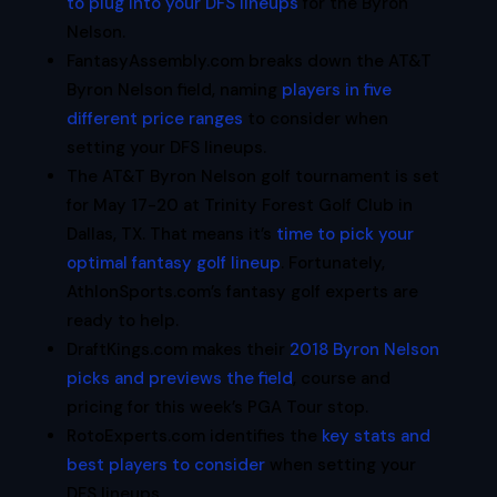
to plug into your DFS lineups
for the Byron
Nelson.
FantasyAssembly.com breaks down the AT&T
Byron Nelson field, naming
players in five
different price ranges
to consider when
setting your DFS lineups.
The AT&T Byron Nelson golf tournament is set
for May 17-20 at Trinity Forest Golf Club in
Dallas, TX. That means it’s
time to pick your
optimal fantasy golf lineup
. Fortunately,
AthlonSports.com’s fantasy golf experts are
ready to help.
DraftKings.com makes their
2018 Byron Nelson
picks and previews the field
, course and
pricing for this week’s PGA Tour stop.
RotoExperts.com identifies the
key stats and
best players to consider
when setting your
DFS lineups.