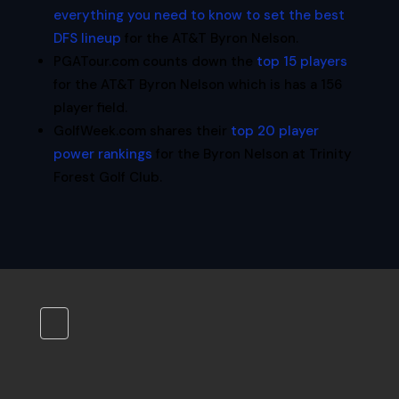
everything you need to know to set the best
DFS lineup
for the AT&T Byron Nelson.
PGATour.com counts down the
top 15 players
for the AT&T Byron Nelson which is has a 156
player field.
GolfWeek.com shares their
top 20 player
power rankings
for the Byron Nelson at Trinity
Forest Golf Club.