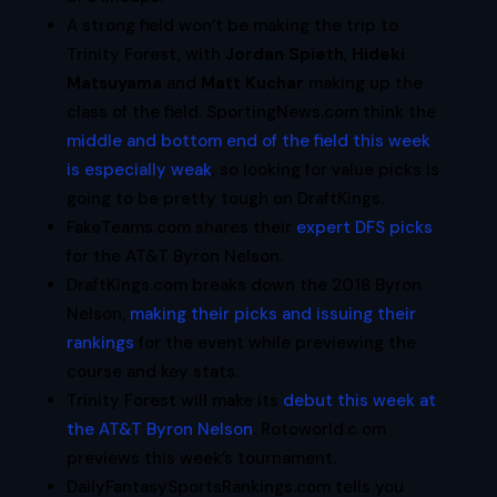
A strong field won’t be making the trip to
Trinity Forest, with
Jordan Spieth
,
Hideki
Matsuyama
and
Matt Kuchar
making up the
class of the field. SportingNews.com think the
middle and bottom end of the field this week
is especially weak
, so looking for value picks is
going to be pretty tough on DraftKings.
FakeTeams.com shares their
expert DFS picks
for the AT&T Byron Nelson.
DraftKings.com breaks down the 2018 Byron
Nelson,
making their picks and issuing their
rankings
for the event while previewing the
course and key stats.
Trinity Forest will make its
debut this week at
the AT&T Byron Nelson
. Rotoworld.c om
previews this week’s tournament.
DailyFantasySportsRankings.com tells you