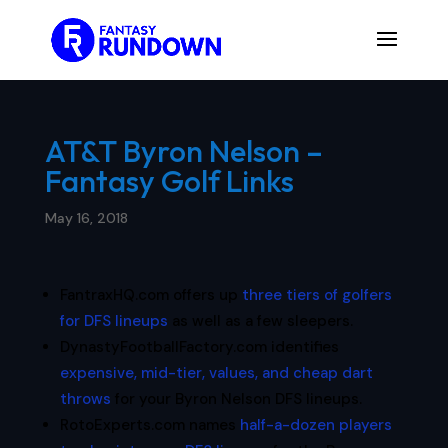
AT&T Byron Nelson –
Fantasy Golf Links
May 16, 2018
FantraxHQ.com offers up
three tiers of golfers
for DFS lineups
as well as a few sleepers.
DynastyFootballFactory.com identifies
expensive, mid-tier, values, and cheap dart
throws
for your Byron Nelson DFS lineups.
RotoExperts.com names
half-a-dozen players