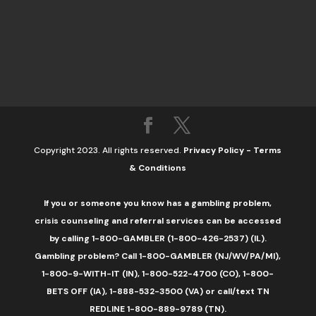
Copyright 2023. All rights reserved.
Privacy Policy
-
Terms
& Conditions
If you or someone you know has a gambling problem,
crisis counseling and referral services can be accessed
by calling 1-800-GAMBLER (1-800-426-2537) (IL).
Gambling problem? Call 1-800-GAMBLER (NJ/WV/PA/MI),
1-800-9-WITH-IT (IN), 1-800-522-4700 (CO), 1-800-
BETS OFF (IA), 1-888-532-3500 (VA) or call/text TN
REDLINE 1-800-889-9789 (TN).