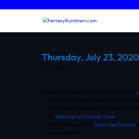
Thursday, July 23, 2020
Jul 23, 2020
Russell Wilson
has been a consistently
s
2020. But how high should he go? Number
ProFootballFocus.com continues their fa
the
Washington Football Team
.
QBList.com puts the
Green Bay Packers
preview series.