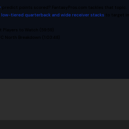
y
predict points scored? FantasyPros.com tackles that topic.
 low-tiered quarterback and wide receiver stacks
to target i
 Players to Watch (59:59)
C North Breakdown (1:03:48)