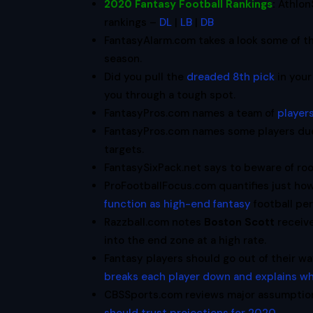
2020 Fantasy Football Rankings
:
Athlon
rankings –
DL
|
LB
|
DB
FantasyAlarm.com takes a look some of 
season.
Did you pull the
dreaded 8th pick
in your
you through a tough spot.
FantasyPros.com names a team of
players
FantasyPros.com names some players due
targets.
FantasySixPack.net says to beware of r
ProFootballFocus.com quantifies just ho
function as high-end fantasy
football pe
Razzball.com notes
Boston Scott
receiv
into the end zone at a high rate.
Fantasy players should go out of their w
breaks each player down and explains w
CBSSports.com reviews major assumption