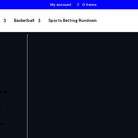
My account
0 Items
Basketball
Sports Betting Rundown
e in
d
am