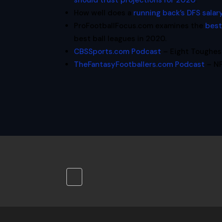
should trust projections for 2020
.
How well does a
running back’s DFS salar
ProFootballFocus.com examines the
best
best ball leagues in 2020.
CBSSports.com Podcast
– Eight Toughest
TheFantasyFootballers.com Podcast
– NF