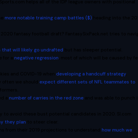
Sports.com helps all of the IDP league owners with positional
the
more notable training camp battles ($)
heading into the 2
 2020 fantasy football draft? FantasySixPack.net tries to navi
 that will likely go undrafted
but has sleeper potential.
 for a
negative regression
, most of which will be caused by f
ookies and COVID-19 when
developing a handcuff strategy
.
w often we should
expect different sets of NFL teammates to
rformers.
ed a
number of carries in the red zone
and was able to punch i
ay to avoid these bust potential candidates in 2020. SI.com
hy they plan
to steer clear.
s from their 2019 projections to understand
how much we