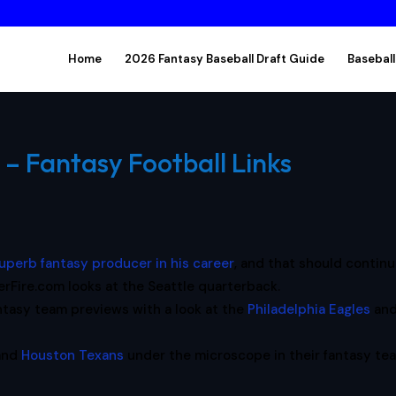
Home
2026 Fantasy Baseball Draft Guide
Baseball
 – Fantasy Football Links
uperb fantasy producer in his career
, and that should continu
Fire.com looks at the Seattle quarterback.
ntasy team previews with a look at the
Philadelphia Eagles
an
and
Houston Texans
under the microscope in their fantasy te