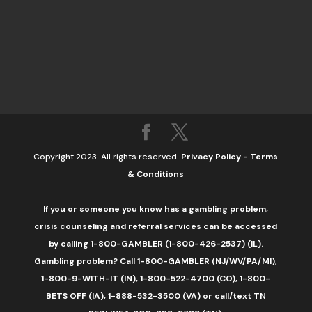
Copyright 2023. All rights reserved.
Privacy Policy
-
Terms
& Conditions
If you or someone you know has a gambling problem,
crisis counseling and referral services can be accessed
by calling 1-800-GAMBLER (1-800-426-2537) (IL).
Gambling problem? Call 1-800-GAMBLER (NJ/WV/PA/MI),
1-800-9-WITH-IT (IN), 1-800-522-4700 (CO), 1-800-
BETS OFF (IA), 1-888-532-3500 (VA) or call/text TN