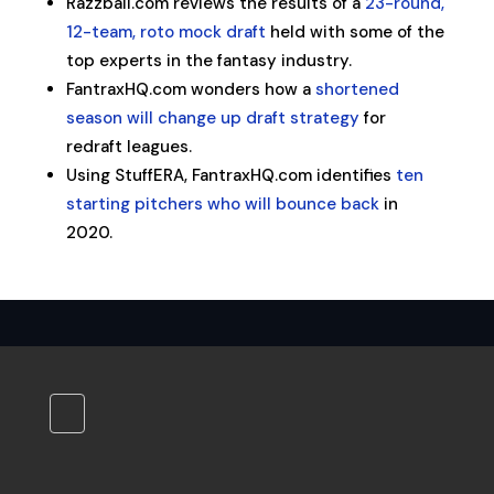
Razzball.com reviews the results of a
23-round,
12-team, roto mock draft
held with some of the
top experts in the fantasy industry.
FantraxHQ.com wonders how a
shortened
season will change up draft strategy
for
redraft leagues.
Using StuffERA, FantraxHQ.com identifies
ten
starting pitchers who will bounce back
in
2020.