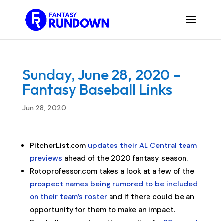
Sunday, June 28, 2020 –
Fantasy Baseball Links
Jun 28, 2020
PitcherList.com
updates their AL Central team
previews
ahead of the 2020 fantasy season.
Rotoprofessor.com takes a look at a few of the
prospect names being rumored to be included
on their team’s roster
and if there could be an
opportunity for them to make an impact.