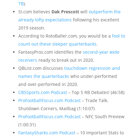
TB
).
SI.com believes
Dak Prescott
will
outperform the
already lofty expectations
following his excellent
2019 season.
According to RotoBaller.com, you would be a
fool to
count out these sleeper quarterbacks
.
FantasyPros.com identifies the
second-year wide
receivers
ready to break out in 2020.
QBList.com discusses
touchdown regression and
names the quarterbacks
who under-performed
and over-performed in 2020.
CBSSports.com Podcast
– Top 5 RB Debates! (46:58)
ProFootballFocus.com Podcast
– Trade Talk,
Shutdown Corners, Mailbag (1:10:07)
ProFootballFocus.com Podcast
– NFC South Preview
(1:00:31)
FantasySharks.com Podcast
– 10 Important Stats to