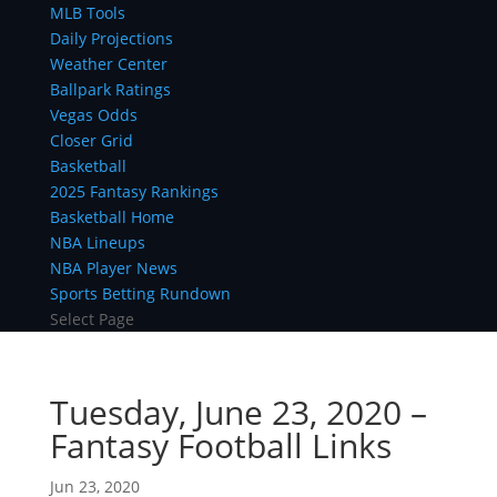
MLB Tools
Daily Projections
Weather Center
Ballpark Ratings
Vegas Odds
Closer Grid
Basketball
2025 Fantasy Rankings
Basketball Home
NBA Lineups
NBA Player News
Sports Betting Rundown
Select Page
Tuesday, June 23, 2020 –
Fantasy Football Links
Jun 23, 2020