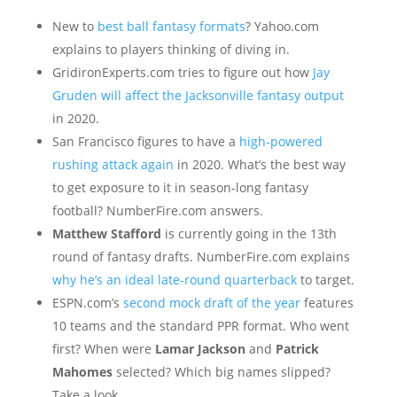
New to
best ball fantasy formats
? Yahoo.com
explains to players thinking of diving in.
GridironExperts.com tries to figure out how
Jay
Gruden will affect the Jacksonville fantasy output
in 2020.
San Francisco figures to have a
high-powered
rushing attack again
in 2020. What’s the best way
to get exposure to it in season-long fantasy
football? NumberFire.com answers.
Matthew Stafford
is currently going in the 13th
round of fantasy drafts. NumberFire.com explains
why he’s an ideal late-round quarterback
to target.
ESPN.com’s
second mock draft of the year
features
10 teams and the standard PPR format. Who went
first? When were
Lamar Jackson
and
Patrick
Mahomes
selected? Which big names slipped?
Take a look.