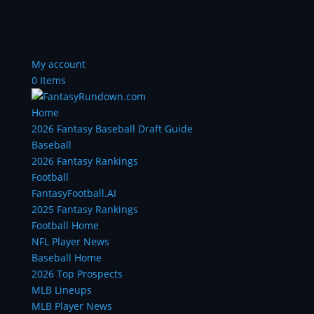
My account
0 Items
Home
2026 Fantasy Baseball Draft Guide
Baseball
2026 Fantasy Rankings
Football
FantasyFootball.AI
2025 Fantasy Rankings
Football Home
NFL Player News
Baseball Home
2026 Top Prospects
MLB Lineups
MLB Player News