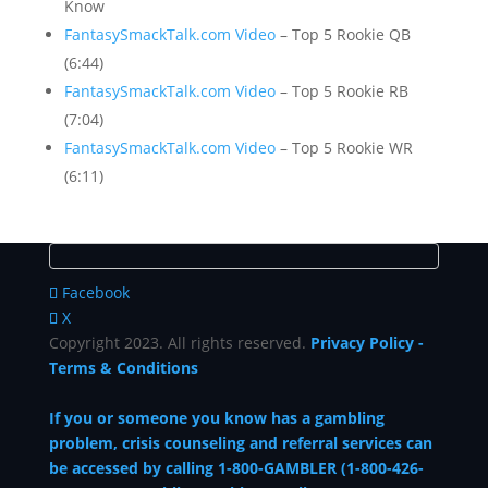
Know
FantasySmackTalk.com Video
– Top 5 Rookie QB
(6:44)
FantasySmackTalk.com Video
– Top 5 Rookie RB
(7:04)
FantasySmackTalk.com Video
– Top 5 Rookie WR
(6:11)
Facebook
X
Copyright 2023. All rights reserved.
Privacy Policy
-
Terms & Conditions
If you or someone you know has a gambling
problem, crisis counseling and referral services can
be accessed by calling 1-800-GAMBLER (1-800-426-