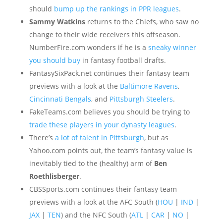
should
bump up the rankings in PPR leagues
.
Sammy Watkins
returns to the Chiefs, who saw no
change to their wide receivers this offseason.
NumberFire.com wonders if he is a
sneaky winner
you should buy
in fantasy football drafts.
FantasySixPack.net continues their fantasy team
previews with a look at the
Baltimore Ravens
,
Cincinnati Bengals
, and
Pittsburgh Steelers
.
FakeTeams.com believes you should be trying to
trade these players in your dynasty leagues
.
There’s
a lot of talent in Pittsburgh
, but as
Yahoo.com points out, the team’s fantasy value is
inevitably tied to the (healthy) arm of
Ben
Roethlisberger
.
CBSSports.com continues their fantasy team
previews with a look at the AFC South (
HOU
|
IND
|
JAX
|
TEN
) and the NFC South (
ATL
|
CAR
|
NO
|