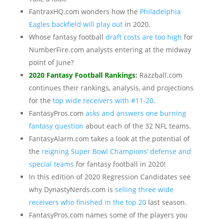
FantraxHQ.com wonders how the
Philadelphia
Eagles backfield will play out
in 2020.
Whose fantasy football
draft costs are too high
for
NumberFire.com analysts entering at the midway
point of June?
2020 Fantasy Football Rankings
:
Razzball.com
continues their rankings, analysis, and projections
for the
top wide receivers with #11-20
.
FantasyPros.com
asks and answers one burning
fantasy question
about each of the 32 NFL teams.
FantasyAlarm.com takes a look at the potential of
the
reigning Super Bowl Champions’ defense and
special teams
for fantasy football in 2020!
In this edition of 2020 Regression Candidates see
why DynastyNerds.com is
selling three wide
receivers who finished in the top 20
last season.
FantasyPros.com names some of the players you