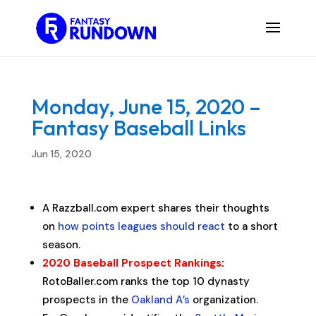
Monday, June 15, 2020 –
Fantasy Baseball Links
Jun 15, 2020
A Razzball.com expert shares their thoughts
on
how points leagues should react
to a short
season.
2020 Baseball Prospect Rankings
:
RotoBaller.com ranks the top 10 dynasty
prospects in the
Oakland A’s
organization.