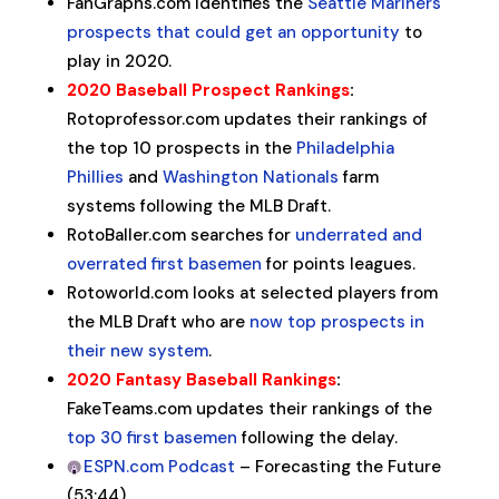
FanGraphs.com identifies the
Seattle Mariners
prospects that could get an opportunity
to
play in 2020.
2020 Baseball Prospect Rankings
:
Rotoprofessor.com updates their rankings of
the top 10 prospects in the
Philadelphia
Phillies
and
Washington Nationals
farm
systems following the MLB Draft.
RotoBaller.com searches for
underrated and
overrated first basemen
for points leagues.
Rotoworld.com looks at selected players from
the MLB Draft who are
now top prospects in
their new system
.
2020 Fantasy Baseball Rankings
:
FakeTeams.com updates their rankings of the
top 30 first basemen
following the delay.
ESPN.com Podcast
– Forecasting the Future
(53:44)