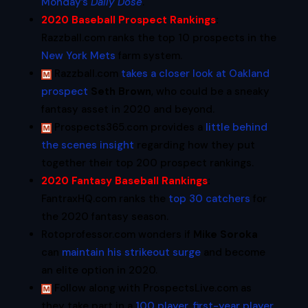
Monday’s
Daily Dose
.
2020 Baseball Prospect Rankings
:
Razzball.com ranks the top 10 prospects in the
New York Mets
farm system.
Razzball.com
takes a closer look at Oakland
prospect
Seth Brown
, who could be a sneaky
fantasy asset in 2020 and beyond.
Prospects365.com provides a
little behind
the scenes insight
regarding how they put
together their top 200 prospect rankings.
2020 Fantasy Baseball Rankings
:
FantraxHQ.com ranks the
top 30 catchers
for
the 2020 fantasy season.
Rotoprofessor.com wonders if
Mike Soroka
can
maintain his strikeout surge
and become
an elite option in 2020.
Follow along with ProspectsLive.com as
they take part in a
100 player, first-year player