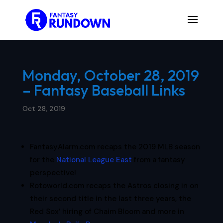
Monday, October 28, 2019
– Fantasy Baseball Links
Oct 28, 2019
FantasyAlarm.com recaps the 2019 MLB season
for the
National League East
from a fantasy
perspective!
Rotoworld.com recaps the Astros closing in on
their second title in the last three years, the
Red Sox’ hiring of Chaim Bloom and more in