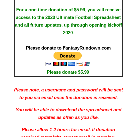
For a one-time donation of $5.99, you will receive
access to the 2020 Ultimate Football Spreadsheet
and all future updates, up through opening kickoff
2020.
Please donate to FantasyRundown.com
Please donate $5.99
Please note, a username and password will be sent
to you via email once the donation is received.
You will be able to download the spreadsheet and
updates as often as you like.
Please allow 1-2 hours for email. If donation