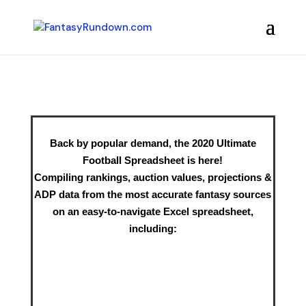
Back by popular demand, the 2020 Ultimate
Football Spreadsheet is here!
Compiling rankings, auction values, projections &
ADP data from the most accurate fantasy sources
on an easy-to-navigate Excel spreadsheet,
including: