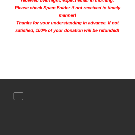
received overnight, expect email in morning.
Please check Spam Folder if not received in timely
manner!
Thanks for your understanding in advance.
If not
satisfied, 100% of your donation will be refunded!