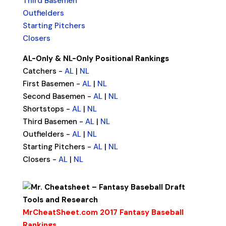
Third Basemen
Outfielders
Starting Pitchers
Closers
AL-Only & NL-Only Positional Rankings
Catchers -
AL
|
NL
First Basemen -
AL
|
NL
Second Basemen -
AL
|
NL
Shortstops -
AL
|
NL
Third Basemen -
AL
|
NL
Outfielders -
AL
|
NL
Starting Pitchers -
AL
|
NL
Closers -
AL
|
NL
MrCheatSheet.com 2017 Fantasy Baseball
Rankings