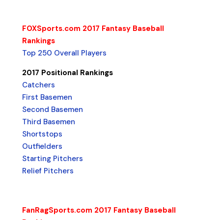
FOXSports.com 2017 Fantasy Baseball
Rankings
Top 250 Overall Players
2017 Positional Rankings
Catchers
First Basemen
Second Basemen
Third Basemen
Shortstops
Outfielders
Starting Pitchers
Relief Pitchers
FanRagSports.com 2017 Fantasy Baseball