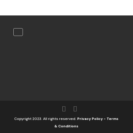
Copyright 2023. All rights reserved.
Privacy Policy
-
Terms
& Conditions