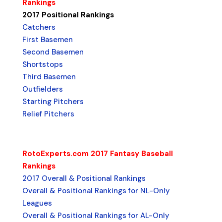
Rankings
2017 Positional Rankings
Catchers
First Basemen
Second Basemen
Shortstops
Third Basemen
Outfielders
Starting Pitchers
Relief Pitchers
RotoExperts.com 2017 Fantasy Baseball
Rankings
2017 Overall & Positional Rankings
Overall & Positional Rankings for NL-Only
Leagues
Overall & Positional Rankings for AL-Only