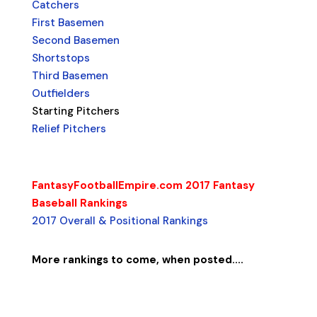
Catchers
First Basemen
Second Basemen
Shortstops
Third Basemen
Outfielders
Starting Pitchers
Relief Pitchers
FantasyFootballEmpire.com 2017 Fantasy
Baseball Rankings
2017 Overall & Positional Rankings
More rankings to come, when posted....