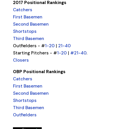
2017 Positional Rankings
Catchers
First Basemen
Second Basemen
Shortstops
Third Basemen
Outfielders - #
1-20
|
21-40
Starting Pitchers - #
1-20
|
#21-40
.
Closers
OBP Positional Rankings
Catchers
First Basemen
Second Basemen
Shortstops
Third Basemen
Outfielders