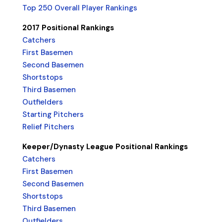
Top 250 Overall Player Rankings
2017 Positional Rankings
Catchers
First Basemen
Second Basemen
Shortstops
Third Basemen
Outfielders
Starting Pitchers
Relief Pitchers
Keeper/Dynasty League Positional Rankings
Catchers
First Basemen
Second Basemen
Shortstops
Third Basemen
Outfielders