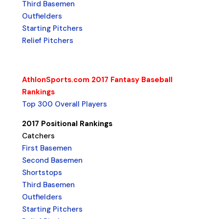
Third Basemen
Outfielders
Starting Pitchers
Relief Pitchers
AthlonSports.com 2017 Fantasy Baseball
Rankings
Top 300 Overall Players
2017 Positional Rankings
Catchers
First Basemen
Second Basemen
Shortstops
Third Basemen
Outfielders
Starting Pitchers