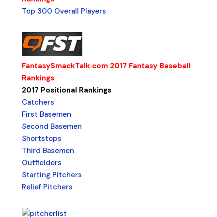
Top 300 Overall Players
FantasySmackTalk.com 2017 Fantasy Baseball
Rankings
2017 Positional Rankings
Catchers
First Basemen
Second Basemen
Shortstops
Third Basemen
Outfielders
Starting Pitchers
Relief Pitchers