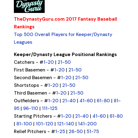
TheDynastyGuru.com 2017 Fantasy Baseball
Rankings
Top 500 Overall Players for Keeper/Dynasty
Leagues
Keeper/Dynasty League Positional Rankings
Catchers - #
1-20
|
21-50
First Basemen - #
1-20
|
21-50
Second Basemen - #
1-20
|
21-50
Shortstops - #
1-20
|
21-50
Third Basemen - #
1-20
|
21-50
Outfielders - #
1-20
|
21-40
|
41-60
|
61-80
|
81-
95
|
96-110
|
111-125
Starting Pitchers - #
1-20
|
21-40
|
41-60
|
61-80
|
81-100
|
101-120
|
121-140
|
141-200
Relief Pitchers - #
1-25
|
26-50
|
51-75