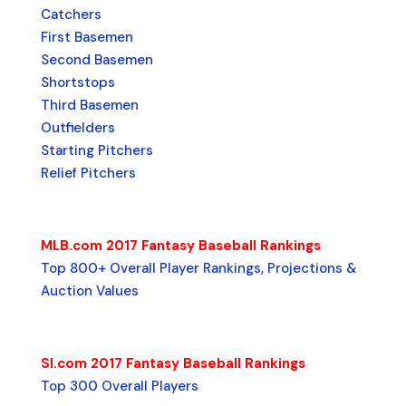
Catchers
First Basemen
Second Basemen
Shortstops
Third Basemen
Outfielders
Starting Pitchers
Relief Pitchers
MLB.com 2017 Fantasy Baseball Rankings
Top 800+ Overall Player Rankings, Projections &
Auction Values
SI.com 2017 Fantasy Baseball Rankings
Top 300 Overall Players