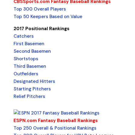
CBSSports.com Fantasy Baseball Rankings
Top 300 Overall Players
Top 50 Keepers Based on Value
2017 Positional Rankings
Catchers
First Basemen
Second Basemen
Shortstops
Third Basemen
Outfielders
Designated Hitters
Starting Pitchers
Relief Pitchers
ESPN.com Fantasy Baseball Rankings
Top 250 Overall & Positional Rankings