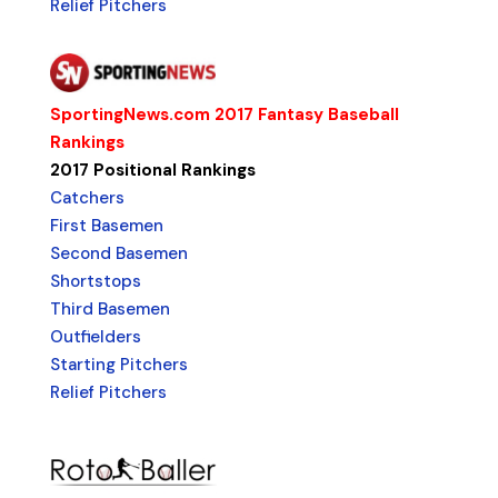
Relief Pitchers
SportingNews.com 2017 Fantasy Baseball
Rankings
2017 Positional Rankings
Catchers
First Basemen
Second Basemen
Shortstops
Third Basemen
Outfielders
Starting Pitchers
Relief Pitchers