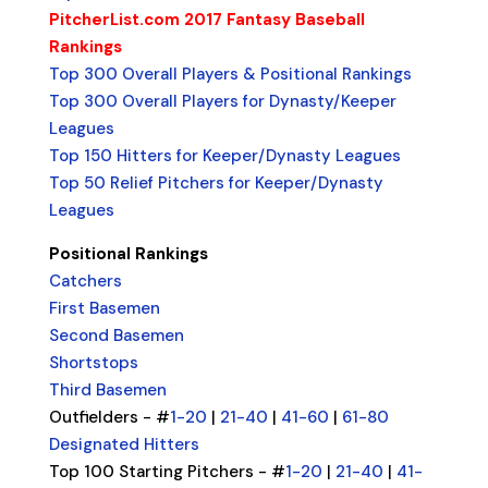
PitcherList.com 2017 Fantasy Baseball
Rankings
Top 300 Overall Players & Positional Rankings
Top 300 Overall Players for Dynasty/Keeper
Leagues
Top 150 Hitters for Keeper/Dynasty Leagues
Top 50 Relief Pitchers for Keeper/Dynasty
Leagues
Positional Rankings
Catchers
First Basemen
Second Basemen
Shortstops
Third Basemen
Outfielders - #
1-20
|
21-40
|
41-60
|
61-80
Designated Hitters
Top 100 Starting Pitchers - #
1-20
|
21-40
|
41-