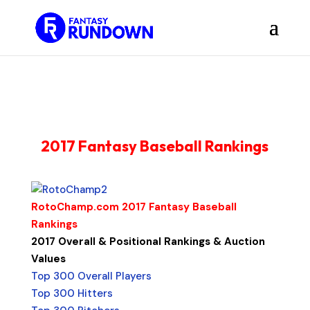
2017 Fantasy Baseball Rankings
RotoChamp.com 2017 Fantasy Baseball
Rankings
2017 Overall & Positional Rankings & Auction
Values
Top 300 Overall Players
Top 300 Hitters