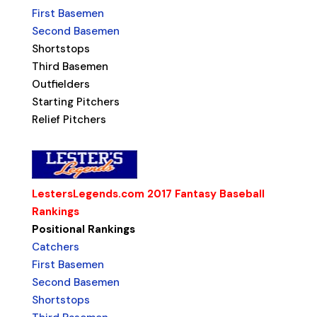
First Basemen
Second Basemen
Shortstops
Third Basemen
Outfielders
Starting Pitchers
Relief Pitchers
LestersLegends.com 2017 Fantasy Baseball
Rankings
Positional Rankings
Catchers
First Basemen
Second Basemen
Shortstops