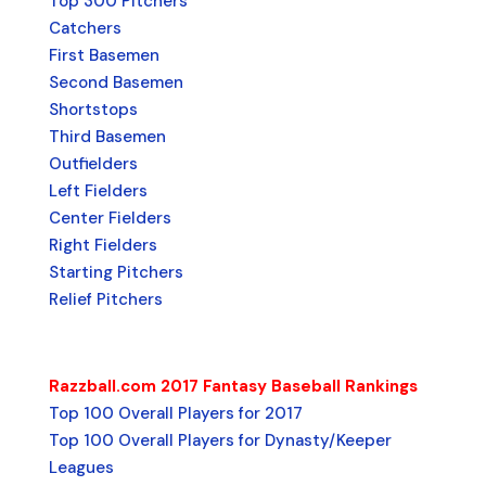
Top 300 Pitchers
Catchers
First Basemen
Second Basemen
Shortstops
Third Basemen
Outfielders
Left Fielders
Center Fielders
Right Fielders
Starting Pitchers
Relief Pitchers
Razzball.com 2017 Fantasy Baseball Rankings
Top 100 Overall Players for 2017
Top 100 Overall Players for Dynasty/Keeper
Leagues