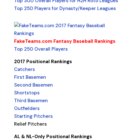
Top 300 Overall Players for H2H Roto Leagues
Top 250 Players for Dynasty/Keeper Leagues
FakeTeams.com Fantasy Baseball Rankings
Top 250 Overall Players
2017 Positional Rankings
Catchers
First Basemen
Second Basemen
Shortstops
Third Basemen
Outfielders
Starting Pitchers
Relief Pitchers
AL & NL-Only Positional Rankings