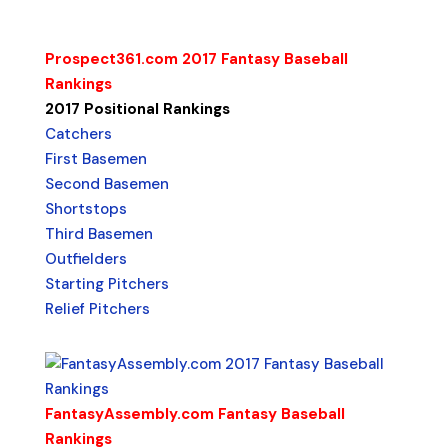
Prospect361.com 2017 Fantasy Baseball
Rankings
2017 Positional Rankings
Catchers
First Basemen
Second Basemen
Shortstops
Third Basemen
Outfielders
Starting Pitchers
Relief Pitchers
FantasyAssembly.com Fantasy Baseball
Rankings