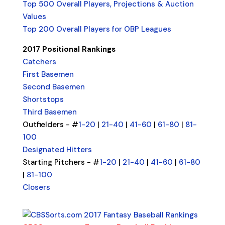
Top 500 Overall Players, Projections & Auction
Values
Top 200 Overall Players for OBP Leagues
2017 Positional Rankings
Catchers
First Basemen
Second Basemen
Shortstops
Third Basemen
Outfielders - #
1-20
|
21-40
|
41-60
|
61-80
|
81-
100
Designated Hitters
Starting Pitchers - #
1-20
|
21-40
|
41-60
|
61-80
|
81-100
Closers