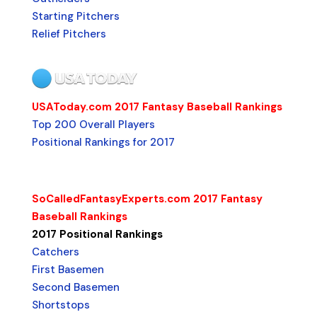
Starting Pitchers
Relief Pitchers
USAToday.com 2017 Fantasy Baseball Rankings
Top 200 Overall Players
Positional Rankings for 2017
SoCalledFantasyExperts.com 2017 Fantasy
Baseball Rankings
2017 Positional Rankings
Catchers
First Basemen
Second Basemen
Shortstops