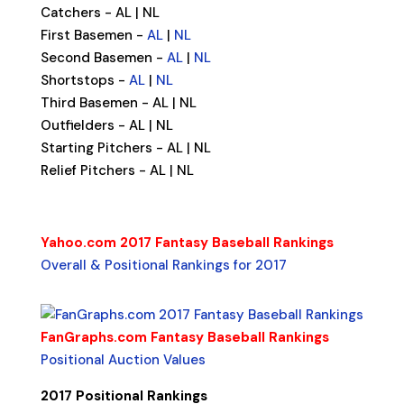
Catchers - AL | NL
First Basemen -
AL
|
NL
Second Basemen -
AL
|
NL
Shortstops -
AL
|
NL
Third Basemen - AL | NL
Outfielders - AL | NL
Starting Pitchers - AL | NL
Relief Pitchers - AL | NL
Yahoo.com 2017 Fantasy Baseball Rankings
Overall & Positional Rankings for 2017
FanGraphs.com Fantasy Baseball Rankings
Positional Auction Values
2017
Positional Rankings