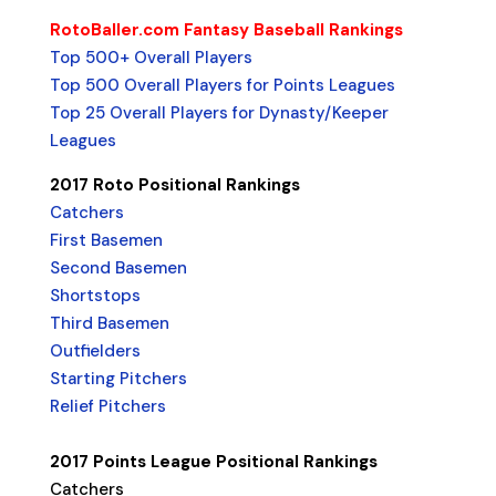
RotoBaller.com Fantasy Baseball Rankings
Top 500+ Overall Players
Top 500 Overall Players for Points Leagues
Top 25 Overall Players for Dynasty/Keeper
Leagues
2017 Roto Positional Rankings
Catchers
First Basemen
Second Basemen
Shortstops
Third Basemen
Outfielders
Starting Pitchers
Relief Pitchers
2017 Points League Positional Rankings
Catchers