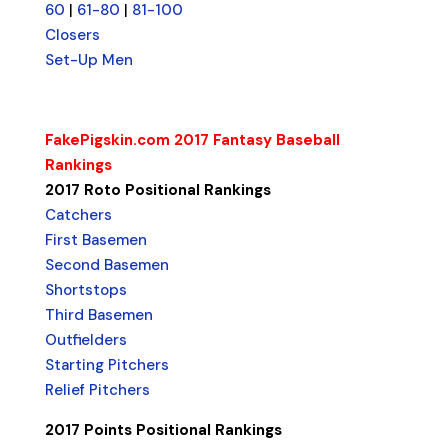
60
|
61-80
|
81-100
Closers
Set-Up Men
FakePigskin.com 2017 Fantasy Baseball
Rankings
2017 Roto Positional Rankings
Catchers
First Basemen
Second Basemen
Shortstops
Third Basemen
Outfielders
Starting Pitchers
Relief Pitchers
2017 Points Positional Rankings