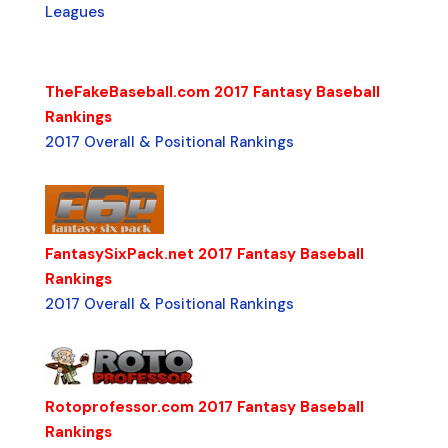
Leagues
TheFakeBaseball.com 2017 Fantasy Baseball
Rankings
2017 Overall & Positional Rankings
FantasySixPack.net 2017 Fantasy Baseball
Rankings
2017 Overall & Positional Rankings
Rotoprofessor.com 2017 Fantasy Baseball
Rankings