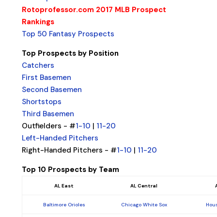
Rotoprofessor.com 2017 MLB Prospect
Rankings
Top 50 Fantasy Prospects
Top Prospects by Position
Catchers
First Basemen
Second Basemen
Shortstops
Third Basemen
Outfielders - #
1-10
|
11-20
Left-Handed Pitchers
Right-Handed Pitchers - #
1-10
|
11-20
Top 10 Prospects by Team
AL East
AL Central
Baltimore Orioles
Chicago White Sox
Hous