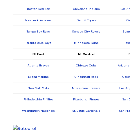
Boston Red Sox
Cleveland Indians
Los A
New York Yankees
Detroit Tigers
Oa
Tampa Bay Rays
Kansas City Royals
Seat
Toronto Blue Jays
Minnesota Twins
Tex
NL East
NL Central
Atlanta Braves
Chicago Cubs
Arizona
Miami Marlins
Cincinnati Reds
Colo
New York Mets
Milwaukee Brewers
Los An
Philadelphia Phillies
Pittsburgh Pirates
San 
Washington Nationals
St. Louis Cardinals
San Fr