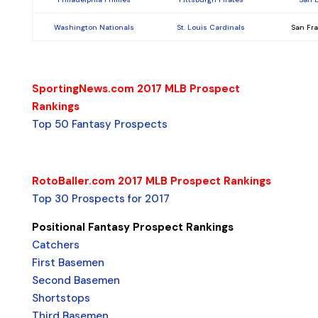
Washington Nationals
St. Louis Cardinals
San Fr
SportingNews.com 2017 MLB Prospect
Rankings
Top 50 Fantasy Prospects
RotoBaller.com 2017 MLB Prospect Rankings
Top 30 Prospects for 2017
Positional Fantasy Prospect Rankings
Catchers
First Basemen
Second Basemen
Shortstops
Third Basemen