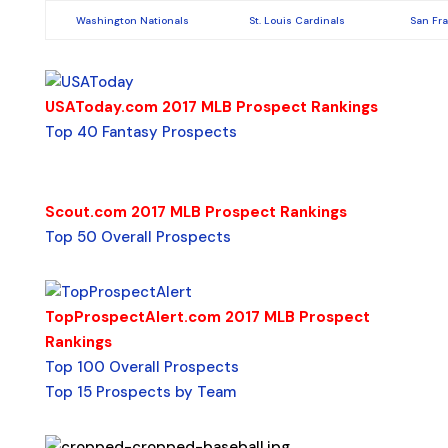
Washington Nationals
St. Louis Cardinals
San Fr
USAToday.com 2017 MLB Prospect Rankings
Top 40 Fantasy Prospects
Scout.com 2017 MLB Prospect Rankings
Top 50 Overall Prospects
TopProspectAlert.com 2017 MLB Prospect
Rankings
Top 100 Overall Prospects
Top 15 Prospects by Team