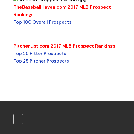
TheBaseballHaven.com 2017 MLB Prospect
Rankings
Top 100 Overall Prospects
PitcherList.com 2017 MLB Prospect Rankings
Top 25 Hitter Prospects
Top 25 Pitcher Prospects