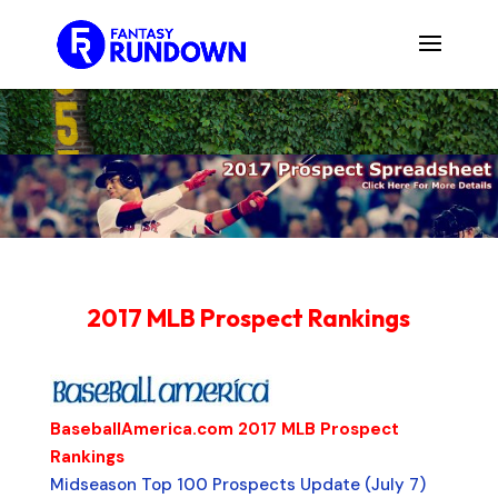
2017 MLB Prospect Rankings
BaseballAmerica.com 2017 MLB Prospect
Rankings
Midseason Top 100 Prospects Update (July 7)