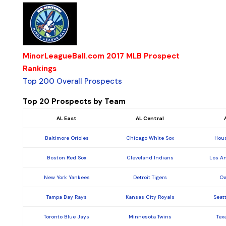
MinorLeagueBall.com 2017 MLB Prospect
Rankings
Top 200 Overall Prospects
Top 20 Prospects by Team
AL East
AL Central
Baltimore Orioles
Chicago White Sox
Hous
Boston Red Sox
Cleveland Indians
Los A
New York Yankees
Detroit Tigers
Oa
Tampa Bay Rays
Kansas City Royals
Seat
Toronto Blue Jays
Minnesota Twins
Tex