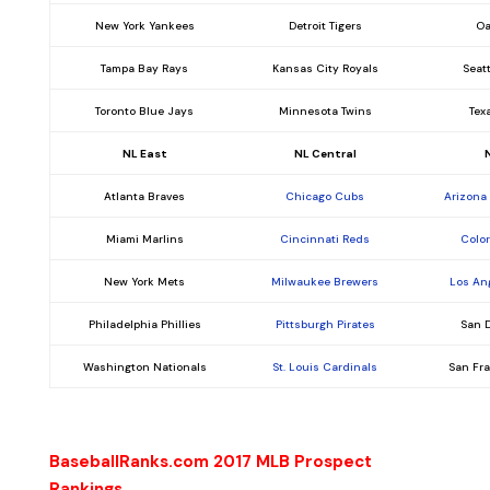
New York Yankees
Detroit Tigers
Oa
Tampa Bay Rays
Kansas City Royals
Seat
Toronto Blue Jays
Minnesota Twins
Tex
NL East
NL Central
Atlanta Braves
Chicago Cubs
Arizona
Miami Marlins
Cincinnati Reds
Colo
New York Mets
Milwaukee Brewers
Los An
Philadelphia Phillies
Pittsburgh Pirates
San 
Washington Nationals
St. Louis Cardinals
San Fr
BaseballRanks.com 2017 MLB Prospect
Rankings