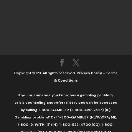
Copyright 2023. All rights reserved.
Privacy Policy
-
Terms
& Conditions
If you or someone you know has a gambling problem,
crisis counseling and referral services can be accessed
by calling 1-800-GAMBLER (1-800-426-2537) (IL).
Gambling problem? Call 1-800-GAMBLER (NJ/WV/PA/MI),
1-800-9-WITH-IT (IN), 1-800-522-4700 (CO), 1-800-