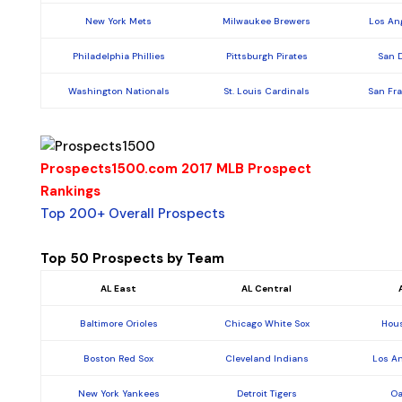
New York Mets
Milwaukee Brewers
Los An
Philadelphia Phillies
Pittsburgh Pirates
San 
Washington Nationals
St. Louis Cardinals
San Fr
Prospects1500.com 2017 MLB Prospect
Rankings
Top 200+ Overall Prospects
Top 50 Prospects by Team
AL East
AL Central
Baltimore Orioles
Chicago White Sox
Hous
Boston Red Sox
Cleveland Indians
Los A
New York Yankees
Detroit Tigers
Oa