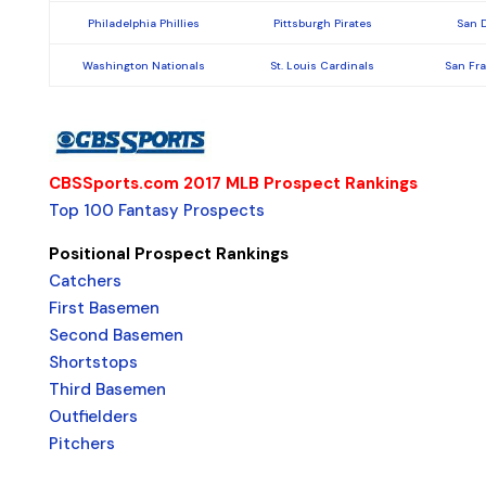
Philadelphia Phillies
Pittsburgh Pirates
San 
Washington Nationals
St. Louis Cardinals
San Fr
CBSSports.com 2017 MLB Prospect Rankings
Top 100 Fantasy Prospects
Positional Prospect Rankings
Catchers
First Basemen
Second Basemen
Shortstops
Third Basemen
Outfielders
Pitchers