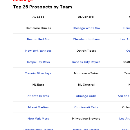
Top 25 Prospects by Team
AL East
AL Central
Baltimore Orioles
Chicago White Sox
Hous
Boston Red Sox
Cleveland Indians
Los A
New York Yankees
Detroit Tigers
Oa
Tampa Bay Rays
Kansas City Royals
Seat
Toronto Blue Jays
Minnesota Twins
Tex
NL East
NL Central
Atlanta Braves
Chicago Cubs
Arizona
Miami Marlins
Cincinnati Reds
Colo
New York Mets
Milwaukee Brewers
Los An
Philadelphia Phillies
Pittsburgh Pirates
San 