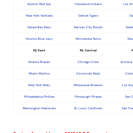
Boston Red Sox
Cleveland Indians
Los A
New York Yankees
Detroit Tigers
Oa
Tampa Bay Rays
Kansas City Royals
Seat
Toronto Blue Jays
Minnesota Twins
Tex
NL East
NL Central
Atlanta Braves
Chicago Cubs
Arizona
Miami Marlins
Cincinnati Reds
Colo
New York Mets
Milwaukee Brewers
Los An
Philadelphia Phillies
Pittsburgh Pirates
San 
Washington Nationals
St. Louis Cardinals
San Fr