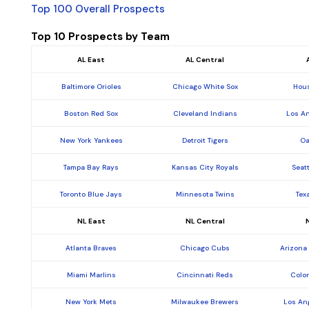
Top 100 Overall Prospects
Top 10 Prospects by Team
AL East
AL Central
Baltimore Orioles
Chicago White Sox
Hous
Boston Red Sox
Cleveland Indians
Los A
New York Yankees
Detroit Tigers
Oa
Tampa Bay Rays
Kansas City Royals
Seat
Toronto Blue Jays
Minnesota Twins
Tex
NL East
NL Central
Atlanta Braves
Chicago Cubs
Arizona
Miami Marlins
Cincinnati Reds
Colo
New York Mets
Milwaukee Brewers
Los An