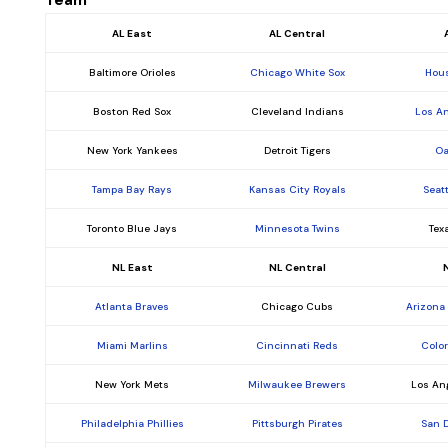
Team
AL East
AL Central
Baltimore Orioles
Chicago White Sox
Hous
Boston Red Sox
Cleveland Indians
Los A
New York Yankees
Detroit Tigers
Oa
Tampa Bay Rays
Kansas City Royals
Seat
Toronto Blue Jays
Minnesota Twins
Tex
NL East
NL Central
Atlanta Braves
Chicago Cubs
Arizona
Miami Marlins
Cincinnati Reds
Colo
New York Mets
Milwaukee Brewers
Los An
Philadelphia Phillies
Pittsburgh Pirates
San 