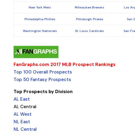
New York Mets
Milwaukee Brewers
Los An
Philadelphia Phillies
Pittsburgh Pirates
San 
Washington Nationals
St. Louis Cardinals
San Fr
FanGraphs.com 2017 MLB Prospect Rankings
Top 100 Overall Prospects
Top 50 Fantasy Prospects
Top Prospects by Division
AL East
AL Central
AL West
NL East
NL Central