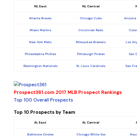
NL East
NL Central
Atlanta Braves
Chicago Cubs
Arizona
Miami Marlins
Cincinnati Reds
Colo
New York Mets
Milwaukee Brewers
Los An
Philadelphia Phillies
Pittsburgh Pirates
San 
Washington Nationals
St. Louis Cardinals
San Fr
Prospect361.com 2017 MLB Prospect Rankings
Top 100 Overall Prospects
Top 10 Prospects by Team
AL East
AL Central
Baltimore Orioles
Chicago White Sox
Hous