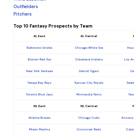
Outfielders
Pitchers
Top 10 Fantasy Prospects by Team
AL East
AL Central
Baltimore Orioles
Chicago White Sox
Hous
Boston Red Sox
Cleveland Indians
Los A
New York Yankees
Detroit Tigers
Oa
Tampa Bay Rays
Kansas City Royals
Seat
Toronto Blue Jays
Minnesota Twins
Tex
NL East
NL Central
Atlanta Braves
Chicago Cubs
Arizona
Miami Marlins
Cincinnati Reds
Colo