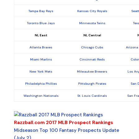
Tampa Bay Rays
Kansas City Royals
Seat
Toronto Blue Jays
Minnesota Twins
Tex
NL East
NL Central
Atlanta Braves
Chicago Cubs
Arizona
Miami Marlins
Cincinnati Reds
Colo
New York Mets
Milwaukee Brewers
Los An
Philadelphia Phillies
Pittsburgh Pirates
San 
Washington Nationals
St. Louis Cardinals
San Fr
Razzball.com 2017 MLB Prospect Rankings
Midseason Top 100 Fantasy Prospects Update
(July 2)