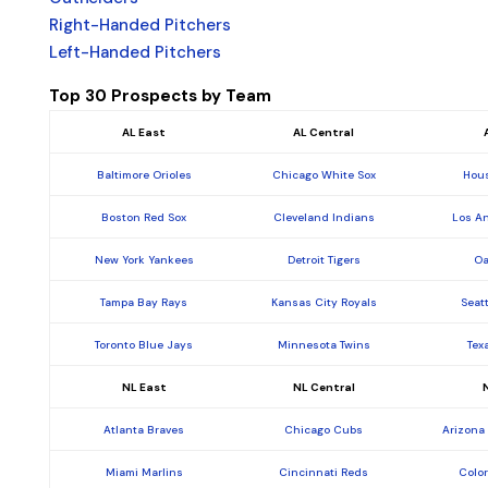
Right-Handed Pitchers
Left-Handed Pitchers
Top 30 Prospects by Team
AL East
AL Central
Baltimore Orioles
Chicago White Sox
Hous
Boston Red Sox
Cleveland Indians
Los A
New York Yankees
Detroit Tigers
Oa
Tampa Bay Rays
Kansas City Royals
Seat
Toronto Blue Jays
Minnesota Twins
Tex
NL East
NL Central
Atlanta Braves
Chicago Cubs
Arizona
Miami Marlins
Cincinnati Reds
Colo