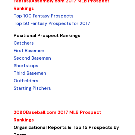
FantasyAssembly.com 2017 MLB Prospect
Rankings
Top 100 Fantasy Prospects
Top 50 Fantasy Prospects for 2017
Positional Prospect Rankings
Catchers
First Basemen
Second Basemen
Shortstops
Third Basemen
Outfielders
Starting Pitchers
2080Baseball.com 2017 MLB Prospect
Rankings
Organizational Reports & Top 15 Prospects by