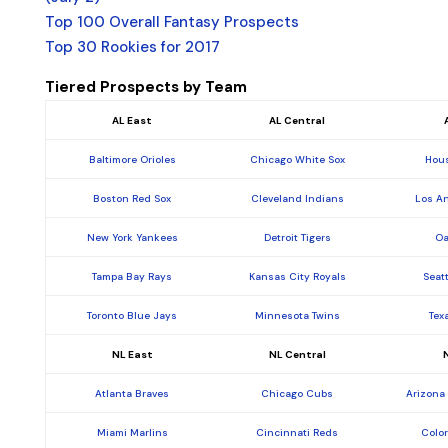
Top 100 Overall Fantasy Prospects
Top 30 Rookies for 2017
Tiered Prospects by Team
AL East
AL Central
Baltimore Orioles
Chicago White Sox
Hous
Boston Red Sox
Cleveland Indians
Los A
New York Yankees
Detroit Tigers
Oa
Tampa Bay Rays
Kansas City Royals
Seat
Toronto Blue Jays
Minnesota Twins
Tex
NL East
NL Central
Atlanta Braves
Chicago Cubs
Arizona
Miami Marlins
Cincinnati Reds
Colo