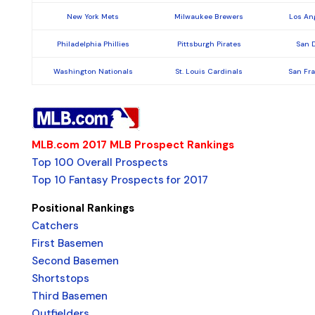
New York Mets
Milwaukee Brewers
Los An
Philadelphia Phillies
Pittsburgh Pirates
San 
Washington Nationals
St. Louis Cardinals
San Fr
MLB.com 2017 MLB Prospect Rankings
Top 100 Overall Prospects
Top 10 Fantasy Prospects for 2017
Positional Rankings
Catchers
First Basemen
Second Basemen
Shortstops
Third Basemen
Outfielders