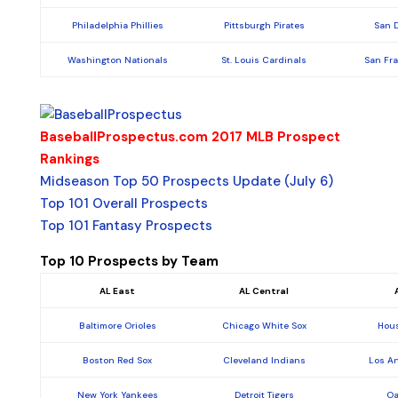
Philadelphia Phillies
Pittsburgh Pirates
San 
Washington Nationals
St. Louis Cardinals
San Fr
BaseballProspectus.com 2017 MLB Prospect
Rankings
Midseason Top 50 Prospects Update (July 6)
Top 101 Overall Prospects
Top 101 Fantasy Prospects
Top 10 Prospects by Team
AL East
AL Central
Baltimore Orioles
Chicago White Sox
Hous
Boston Red Sox
Cleveland Indians
Los A
New York Yankees
Detroit Tigers
Oa