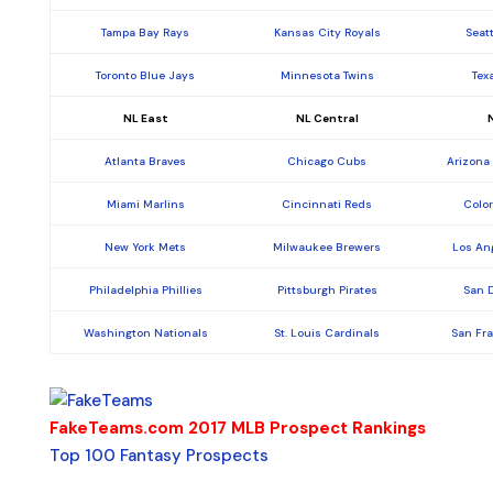
Tampa Bay Rays
Kansas City Royals
Seat
Toronto Blue Jays
Minnesota Twins
Tex
NL East
NL Central
Atlanta Braves
Chicago Cubs
Arizona
Miami Marlins
Cincinnati Reds
Colo
New York Mets
Milwaukee Brewers
Los An
Philadelphia Phillies
Pittsburgh Pirates
San 
Washington Nationals
St. Louis Cardinals
San Fr
FakeTeams.com 2017 MLB Prospect Rankings
Top 100 Fantasy Prospects