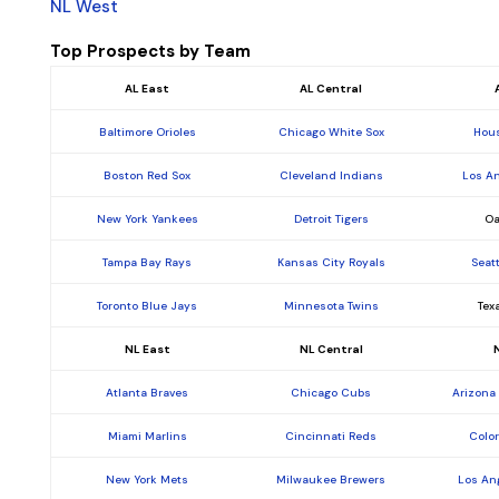
NL West
Top Prospects by Team
AL East
AL Central
Baltimore Orioles
Chicago White Sox
Hous
Boston Red Sox
Cleveland Indians
Los A
New York Yankees
Detroit Tigers
Oa
Tampa Bay Rays
Kansas City Royals
Seat
Toronto Blue Jays
Minnesota Twins
Tex
NL East
NL Central
Atlanta Braves
Chicago Cubs
Arizona
Miami Marlins
Cincinnati Reds
Colo
New York Mets
Milwaukee Brewers
Los An