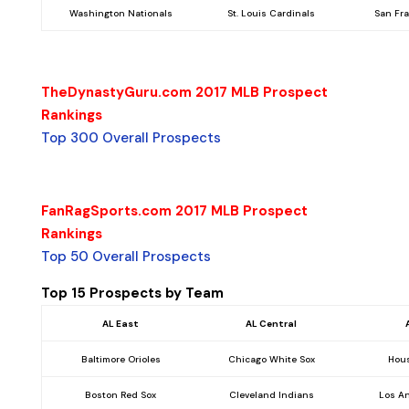
Washington Nationals
St. Louis Cardinals
San Fr
TheDynastyGuru.com 2017 MLB Prospect
Rankings
Top 300 Overall Prospects
FanRagSports.com 2017 MLB Prospect
Rankings
Top 50 Overall Prospects
Top 15 Prospects by Team
AL East
AL Central
Baltimore Orioles
Chicago White Sox
Hous
Boston Red Sox
Cleveland Indians
Los A