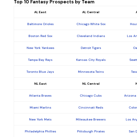
Top 10 Fantasy Prospects by Team
AL East
AL Central
Baltimore Orioles
Chicago White Sox
Hous
Boston Red Sox
Cleveland Indians
Los A
New York Yankees
Detroit Tigers
Oa
Tampa Bay Rays
Kansas City Royals
Seat
Toronto Blue Jays
Minnesota Twins
Tex
NL East
NL Central
Atlanta Braves
Chicago Cubs
Arizona
Miami Marlins
Cincinnati Reds
Colo
New York Mets
Milwaukee Brewers
Los An
Philadelphia Phillies
Pittsburgh Pirates
San 