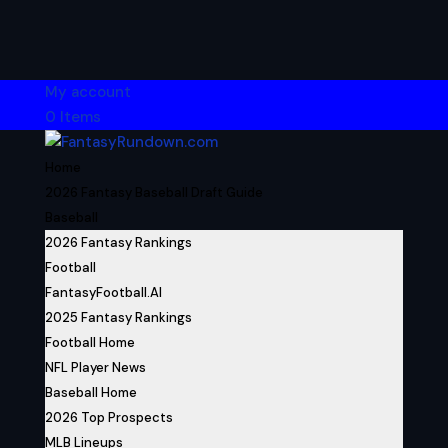
My account
0 Items
Home
2026 Fantasy Baseball Draft Guide
Baseball
2026 Fantasy Rankings
Football
FantasyFootball.AI
2025 Fantasy Rankings
Football Home
NFL Player News
Baseball Home
2026 Top Prospects
MLB Lineups