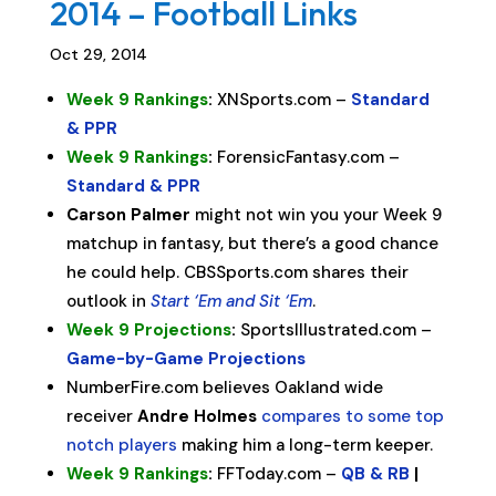
2014 – Football Links
Oct 29, 2014
Week 9 Rankings
:
XNSports.com –
Standard
& PPR
Week 9 Rankings
:
ForensicFantasy.com –
Standard & PPR
Carson Palmer
might not win you your Week 9
matchup in fantasy, but there’s a good chance
he could help. CBSSports.com shares their
outlook in
Start ‘Em and Sit ‘Em
.
Week 9 Projections
:
SportsIllustrated.com –
Game-by-Game Projections
NumberFire.com believes Oakland wide
receiver
Andre Holmes
compares to some top
notch players
making him a long-term keeper.
Week 9 Rankings
:
FFToday.com –
QB & RB
|