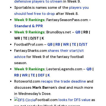
defensive players to stream
in Week 9.
Sportable.is names some of the
players you
should feel free to drop
after Week 8.
Week 9 Rankings
:
FantasySeasonPass.com –
Standard & PPR
Week 9 Rankings
:
BrunoBoys.net –
QB
| RB |
WR | TE | D/ST | K
FootballProf.com –
QB
|
RB
|
WR
|
TE
|
D/ST
FantasySharks.com
shares their start/sit
advice
for Week 9 of the fantasy football
season.
Week 9 Rankings
:
LestersLegends.com –
QB
|
RB
|
WR
|
TE
|
DEF
|
K
Rotoworld.com
recaps the trade deadline
and
discusses
Mark Barron
‘s deal and much more
in Wednesday’s Dose.
Football.com
looks for DFS value
as