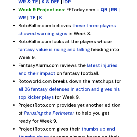
WR & TE
|
K & DEF
|
IDP
Week 9 Projections
:
FFToday.com –
QB
|
RB
|
WR
|
TE
|
K
RotoBaller.com believes
these three players
showed warning signs
in Week 8.
RotoBaller.com looks at the players whose
fantasy value is rising and falling
heading into
Week 9.
FantasyAlarm.com reviews the
latest injuries
and their impact
on fantasy football.
Rotoworld.com breaks down the matchups for
all 26 fantasy defenses in action and gives his
top kicker plays
for Week 9.
ProjectRoto.com provides yet another edition
of
Perusing the Perimeter
to help you get
ready for Week 9.
ProjectRoto.com gives their
thumbs up and