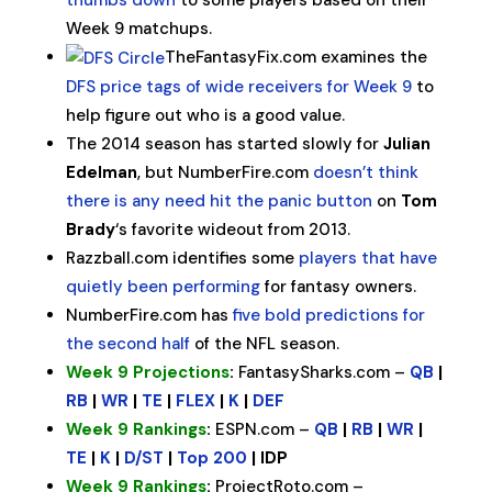
thumbs down
to some players based on their
Week 9 matchups.
TheFantasyFix.com examines the
DFS price tags of wide receivers for Week 9
to
help figure out who is a good value.
The 2014 season has started slowly for
Julian
Edelman
, but NumberFire.com
doesn’t think
there is any need hit the panic button
on
Tom
Brady
‘s favorite wideout from 2013.
Razzball.com identifies some
players that have
quietly been performing
for fantasy owners.
NumberFire.com has
five bold predictions for
the second half
of the NFL season.
Week 9 Projections
:
FantasySharks.com –
QB
|
RB
|
WR
|
TE
|
FLEX
|
K
|
DEF
Week 9 Rankings
:
ESPN.com –
QB
|
RB
|
WR
|
TE
|
K
|
D/ST
|
Top 200
| IDP
Week 9 Rankings
:
ProjectRoto.com –