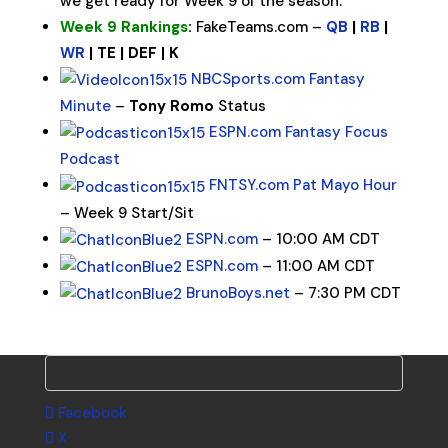
we get ready for Week 9 of the season.
Week 9 Rankings
:
FakeTeams.com –
QB
|
RB
|
WR
| TE | DEF | K
NBCSports.com Fantasy
Minute
–
Tony Romo
Status
ESPN.com Fantasy Focus
Podcast
FNTSY.com Pat Mayo Hour
– Week 9 Start/Sit
ESPN.com
– 10:00 AM CDT
ESPN.com
– 11:00 AM CDT
BrunoBoys.net
– 7:30 PM CDT
Facebook
X