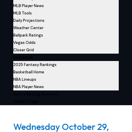
MLB Player News
MLB Tools
Daily Projections
Weather Center
Ballpark Ratings
Vegas Odds
Closer Grid
Basketball
2025 Fantasy Rankings
Basketball Home
NBA Lineups
NBA Player News
Sports Betting Rundown
Select Page
Wednesday October 29,