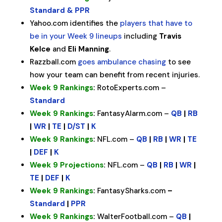
Standard & PPR
Yahoo.com identifies the
players that have to
be in your Week 9 lineups
including
Travis
Kelce
and
Eli Manning
.
Razzball.com
goes ambulance chasing
to see
how your team can benefit from recent injuries.
Week 9 Rankings
:
RotoExperts.com –
Standard
Week 9 Rankings
:
FantasyAlarm.com –
QB
|
RB
|
WR
|
TE
|
D/ST
|
K
Week 9 Rankings
:
NFL.com –
QB
|
RB
|
WR
|
TE
|
DEF
|
K
Week 9 Projections
:
NFL.com –
QB
|
RB
|
WR
|
TE
|
DEF
|
K
Week 9 Rankings
:
FantasySharks.com
–
Standard
|
PPR
Week 9 Rankings
:
WalterFootball.com –
QB
|