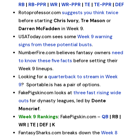
RB
|
RB-PPR
|
WR
|
WR-PPR
|
TE
|
TE-PPR
|
DEF
Rotoprofessor.com
suggests you think twice
before starting
Chris Ivory
,
Tre Mason
or
Darren McFadden
in Week 9.
USAToday.com sees some
Week 9 warning
signs from these potential busts
.
NumberFire.com believes fantasy owners
need
to know these five facts
before setting their
Week 9 lineups.
Looking for a
quarterback to stream in Week
9
? Sportable.is has a pair of options.
FakePigskincom looks at
three fast rising wide
outs
for dynasty leagues, led by
Donte
Moncrief
.
Week 9 Rankings
:
FakePigskin.com –
QB
| RB |
WR | TE | DEF | K
FantasySharks.com breaks down the
Week 8