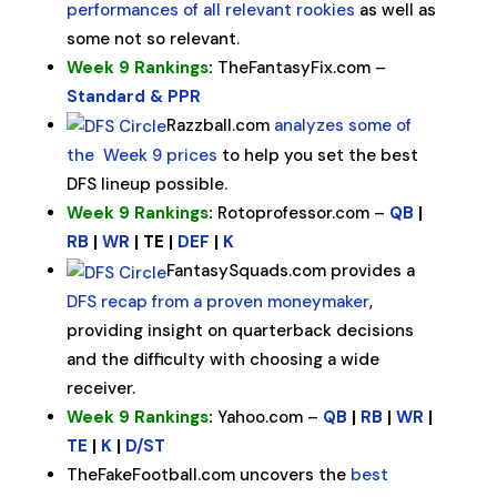
performances of all relevant rookies
as well as
some not so relevant.
Week 9 Rankings
:
TheFantasyFix.com –
Standard & PPR
Razzball.com
analyzes some of
the Week 9 prices
to help you set the best
DFS lineup possible.
Week 9 Rankings
:
Rotoprofessor.com –
QB
|
RB
|
WR
| TE |
DEF
|
K
FantasySquads.com provides a
DFS recap from a proven moneymaker
,
providing insight on quarterback decisions
and the difficulty with choosing a wide
receiver.
Week 9 Rankings
:
Yahoo.com –
QB
|
RB
|
WR
|
TE
|
K
|
D/ST
TheFakeFootball.com uncovers the
best