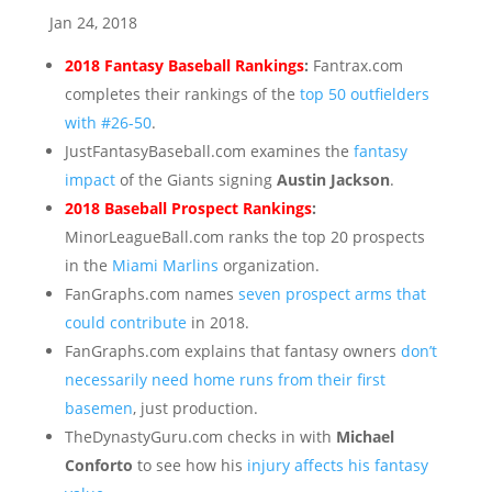
Jan 24, 2018
2018 Fantasy Baseball Rankings
:
Fantrax.com
completes their rankings of the
top 50 outfielders
with #26-50
.
JustFantasyBaseball.com examines the
fantasy
impact
of the Giants signing
Austin Jackson
.
2018 Baseball Prospect Rankings
:
MinorLeagueBall.com ranks the top 20 prospects
in the
Miami Marlins
organization.
FanGraphs.com names
seven prospect arms that
could contribute
in 2018.
FanGraphs.com explains that fantasy owners
don’t
necessarily need home runs from their first
basemen
, just production.
TheDynastyGuru.com checks in with
Michael
Conforto
to see how his
injury affects his fantasy