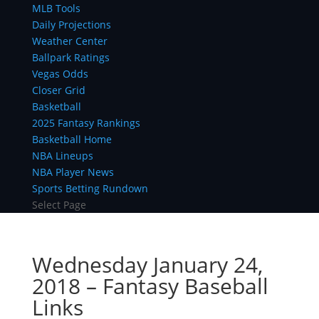
MLB Tools
Daily Projections
Weather Center
Ballpark Ratings
Vegas Odds
Closer Grid
Basketball
2025 Fantasy Rankings
Basketball Home
NBA Lineups
NBA Player News
Sports Betting Rundown
Select Page
Wednesday January 24,
2018 – Fantasy Baseball
Links