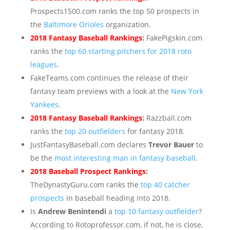
Prospects1500.com ranks the top 50 prospects in
the
Baltimore Orioles
organization.
2018 Fantasy Baseball Rankings
:
FakePigskin.com
ranks the
top 60 starting pitchers for 2018 roto
leagues
.
FakeTeams.com continues the release of their
fantasy team previews with a look at the
New York
Yankees
.
2018 Fantasy Baseball Rankings
:
Razzball.com
ranks the
top 20 outfielders
for fantasy 2018.
JustFantasyBaseball.com declares
Trevor Bauer
to
be the
most interesting man in fantasy baseball
.
2018 Baseball Prospect Rankings
:
TheDynastyGuru.com ranks the
top 40 catcher
prospects
in baseball heading into 2018.
Is
Andrew Benintendi
a
top 10 fantasy outfielder
?
According to Rotoprofessor.com, if not, he is close.