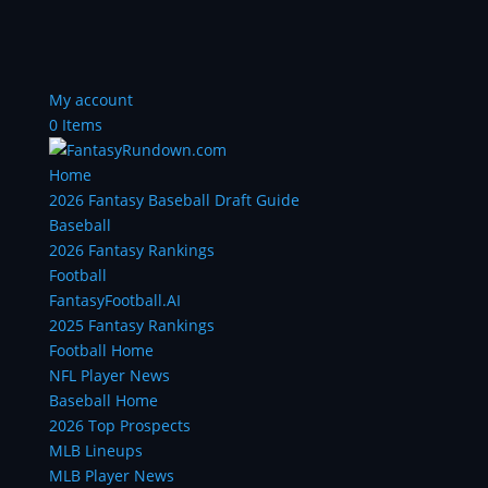
My account
0 Items
Home
2026 Fantasy Baseball Draft Guide
Baseball
2026 Fantasy Rankings
Football
FantasyFootball.AI
2025 Fantasy Rankings
Football Home
NFL Player News
Baseball Home
2026 Top Prospects
MLB Lineups
MLB Player News