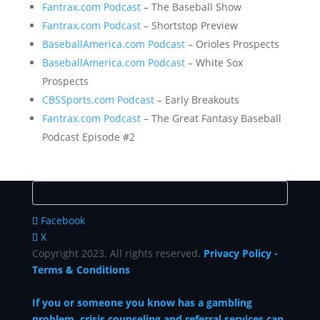
Fantrax.com Podcast
– The Baseball Show
Fantrax.com Podcast
– Shortstop Preview
BaseballAmerica.com Podcast
– Orioles Prospects
BaseballAmerica.com Podcast
– White Sox
Prospects
CBSSports.com Podcast
– Early Breakouts
Fantrax.com Podcast
– The Great Fantasy Baseball
Podcast Episode #2
Facebook
X
Copyright 2023. All rights reserved.
Privacy Policy
-
Terms & Conditions
If you or someone you know has a gambling
problem, crisis counseling and referral services can