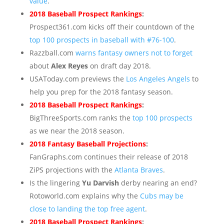
value
.
2018 Baseball Prospect Rankings
:
Prospect361.com kicks off their countdown of the
top 100 prospects in baseball with #76-100
.
Razzball.com
warns fantasy owners not to forget
about
Alex Reyes
on draft day 2018.
USAToday.com previews the
Los Angeles Angels
to
help you prep for the 2018 fantasy season.
2018 Baseball Prospect Rankings
:
BigThreeSports.com ranks the
top 100 prospects
as we near the 2018 season.
2018 Fantasy Baseball Projections
:
FanGraphs.com continues their release of 2018
ZiPS projections with the
Atlanta Braves
.
Is the lingering
Yu Darvish
derby nearing an end?
Rotoworld.com explains why the
Cubs may be
close to landing the top free agent
.
2018 Baseball Prospect Rankings
: