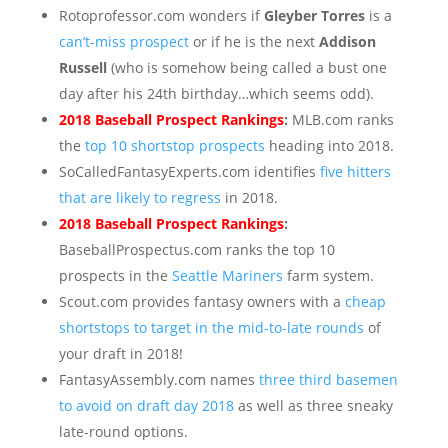
Rotoprofessor.com wonders if
Gleyber Torres
is a
can’t-miss prospect
or if he is the next
Addison
Russell
(who is somehow being called a bust one
day after his 24th birthday…which seems odd).
2018 Baseball Prospect Rankings
:
MLB.com ranks
the
top 10 shortstop prospects
heading into 2018.
SoCalledFantasyExperts.com identifies
five hitters
that are likely to regress
in 2018.
2018 Baseball Prospect Rankings
:
BaseballProspectus.com ranks the top 10
prospects in the
Seattle Mariners
farm system.
Scout.com provides fantasy owners with a
cheap
shortstops to target in the mid-to-late rounds
of
your draft in 2018!
FantasyAssembly.com names
three third basemen
to avoid on draft day 2018
as well as three sneaky
late-round options.