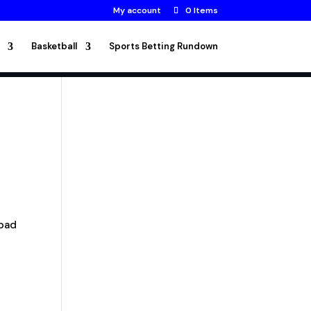
My account
0 Items
Basketball
Sports Betting Rundown
 bad
s