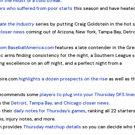
in the midst of a cold streak
.
ers who suffered from poor starts
this season and have heate
ate the Industry
series by putting Craig Goldstein in the hot s
 closer news
coming out of Arizona, New York, Tampa Bay, Detro
rom BaseballAmerica.com
features a late contender in the Gre
c arms finding consistency for the night, a Southern League 
ng excellence on an off night, and a perfect night from a
pire.com
highlights a dozen prospects on the rise
as well as t
 recommends some
players to plug into your Thursday DFS lin
n the
Detroit, Tampa Bay, and Chicago closer news
.
 their
daily notes for Thursday’s games
, ranking all 22 starter
s, injury notes, and more.
m provides
Thursday matchup details
so you can decide who 