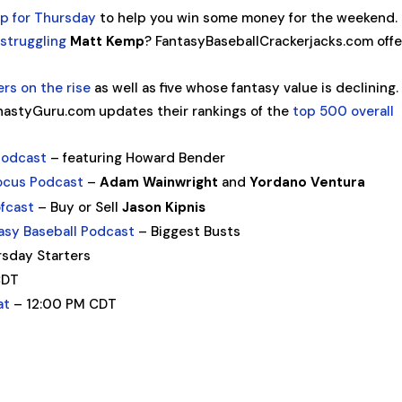
up for Thursday
to help you win some money for the weekend.
struggling
Matt Kemp
? FantasyBaseballCrackerjacks.com offe
yers on the rise
as well as five whose fantasy value is declining.
astyGuru.com updates their rankings of the
top 500 overall
Podcast
– featuring Howard Bender
ocus Podcast
–
Adam Wainwright
and
Yordano Ventura
ofcast
– Buy or Sell
Jason Kipnis
asy Baseball Podcast
– Biggest Busts
sday Starters
CDT
at
– 12:00 PM CDT