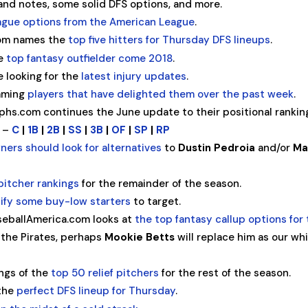
nd notes, some solid DFS options, and more.
ague options from the American League
.
com names the
top five hitters for Thursday DFS lineups
.
he
top fantasy outfielder come 2018
.
 looking for the
latest injury updates
.
naming
players that have delighted them over the past week
.
hs.com continues the June update to their positional rankin
n –
C
|
1B
|
2B
|
SS
|
3B
|
OF
|
SP
|
RP
ners should look for alternatives
to
Dustin Pedroia
and/or
Ma
pitcher rankings
for the remainder of the season.
tify some buy-low starters
to target.
seballAmerica.com looks at
the top fantasy callup options for 
the Pirates, perhaps
Mookie Betts
will replace him as our wh
ngs of the
top 50 relief pitchers
for the rest of the season.
 the
perfect DFS lineup for Thursday
.