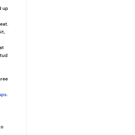
d up
eat.
it,
at
stud
hree
eups
.
s
to