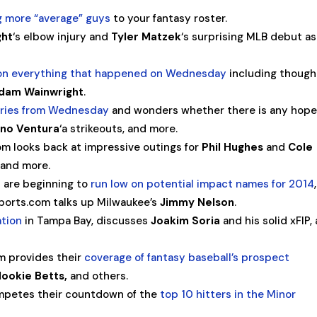
g more “average” guys
to your fantasy roster.
ght
‘s elbow injury and
Tyler Matzek
‘s surprising MLB debut as
 on everything that happened on Wednesday
including though
dam Wainwright
.
ories from Wednesday
and wonders whether there is any hope
no Ventura
‘a strikeouts, and more.
om looks back at impressive outings for
Phil Hughes
and
Cole
, and more.
 are beginning to
run low on potential impact names for 2014
SSports.com talks up Milwaukee’s
Jimmy Nelson
.
ation
in Tampa Bay, discusses
Joakim Soria
and his solid xFIP,
 provides their
coverage of fantasy baseball’s prospect
ookie Betts,
and others.
mpetes their countdown of the
top 10 hitters in the Minor