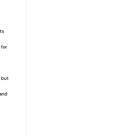
ts
 for
, but
 and