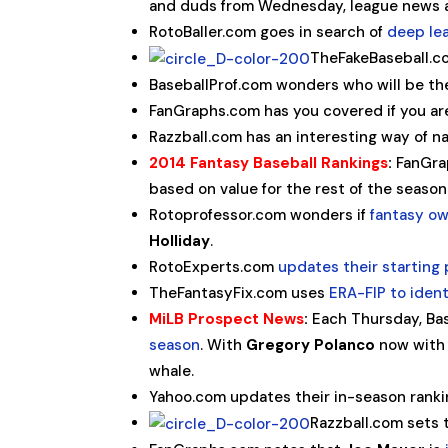
and duds from Wednesday, league news a
RotoBaller.com goes in search of
deep le
TheFakeBaseball.
BaseballProf.com wonders who will be t
FanGraphs.com has you covered if you are
Razzball.com has an interesting way of 
2014 Fantasy Baseball Rankings
:
FanGrap
based on value for the rest of the seaso
Rotoprofessor.com wonders if
fantasy ow
Holliday
.
RotoExperts.com
updates their starting 
TheFantasyFix.com uses
ERA-FIP to iden
MiLB Prospect News
:
Each Thursday, Ba
season
. With
Gregory Polanco
now with 
whale.
Yahoo.com updates their in-season ranki
Razzball.com sets