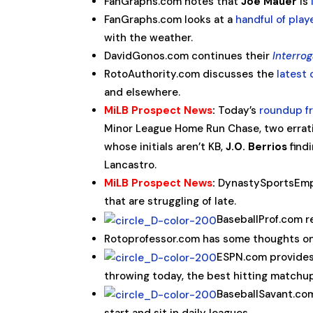
FanGraphs.com notes that
Joe Mauer
is
FanGraphs.com looks at a
handful of play
with the weather.
DavidGonos.com continues their
Interrog
RotoAuthority.com discusses the
latest
and elsewhere.
MiLB Prospect News
:
Today’s
roundup f
Minor League Home Run Chase, two errati
whose initials aren’t KB,
J.O. Berrios
findi
Lancastro.
MiLB Prospect News
:
DynastySportsEm
that are struggling of late.
BaseballProf.com
Rotoprofessor.com has some thoughts o
ESPN.com provides
throwing today, the best hitting matchup
BaseballSavant.co