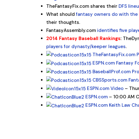
TheFantasyFix.com shares their
DFS line
What should
fantasy owners do with the 
their thoughts.
FantasyAssembly.com
identifies five pla
2014 Fantasy Baseball Rankings
:
TheDyn
players for dynasty/keeper leagues
.
TheFantasyFix.com 
ESPN.com Fantasy F
BaseballProf.com Pr
CBSSports.com Fant
ESPN.com Video
– Thur
ESPN.com
– 10:00 AM 
ESPN.com Keith Law Ch