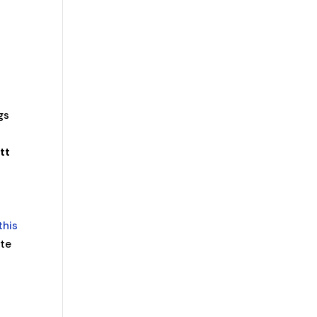
gs
tt
this
ite