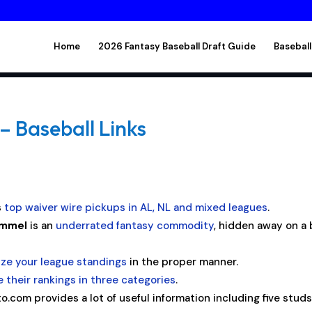
Home
2026 Fantasy Baseball Draft Guide
Baseball
– Baseball Links
s
top waiver wire pickups in AL, NL and mixed leagues
.
ammel
is an
underrated fantasy commodity
, hidden away on a
yze your league standings
in the proper manner.
 their rankings in three categories
.
to.com provides a lot of useful information including five stud