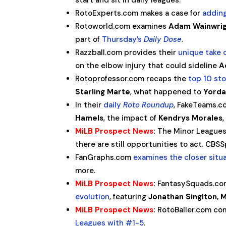
start and sit in daily leagues.
RotoExperts.com makes a case for
addin
Rotoworld.com examines
Adam Wainwri
part of
Thursday’s
Daily Dose
.
Razzball.com provides their
unique take
on the elbow injury that could sideline
A
Rotoprofessor.com recaps the
top 10 st
Starling Marte
, what happened to
Yorda
In their
daily
Roto Roundup
, FakeTeams.c
Hamels
, the impact of
Kendrys Morales
MiLB Prospect News
:
The Minor Leagues
there are still opportunities to act. CB
FanGraphs.com
examines the closer situ
more.
MiLB Prospect News
:
FantasySquads.com
evolution
, featuring
Jonathan Singlton
,
M
MiLB Prospect News
:
RotoBaller.com co
Leagues with #1-5
.