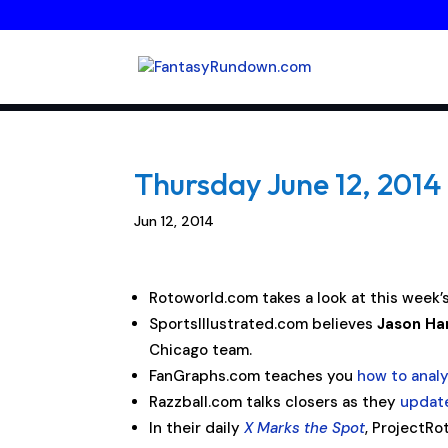
Thursday June 12, 2014 
Jun 12, 2014
Rotoworld.com takes a look at this week’
SportsIllustrated.com believes
Jason H
Chicago team.
FanGraphs.com teaches you
how to anal
Razzball.com talks closers as they
update
In their daily
X Marks the Spot
, ProjectRo