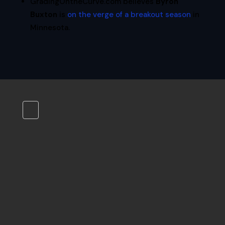
GradingOntheCurve.com believes
Byron
Buxton
is
on the verge of a breakout season
in
Minnesota.