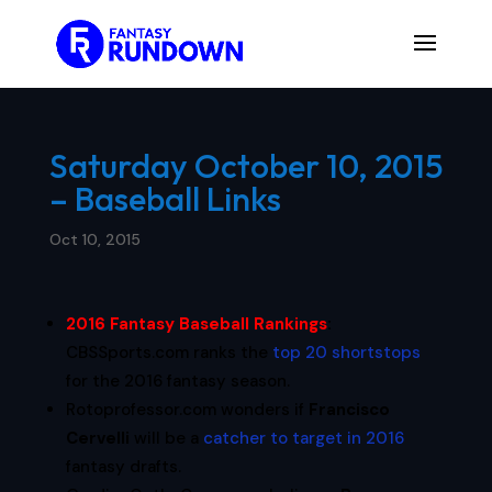
Saturday October 10, 2015
– Baseball Links
Oct 10, 2015
2016 Fantasy Baseball Rankings
:
CBSSports.com ranks the
top 20 shortstops
for the 2016 fantasy season.
Rotoprofessor.com wonders if
Francisco
Cervelli
will be a
catcher to target in 2016
fantasy drafts.