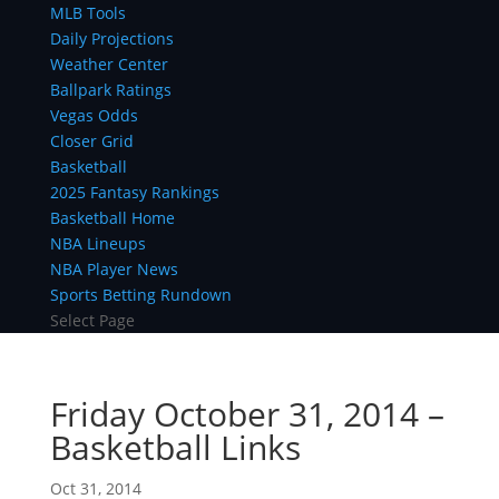
MLB Tools
Daily Projections
Weather Center
Ballpark Ratings
Vegas Odds
Closer Grid
Basketball
2025 Fantasy Rankings
Basketball Home
NBA Lineups
NBA Player News
Sports Betting Rundown
Select Page
Friday October 31, 2014 –
Basketball Links
Oct 31, 2014