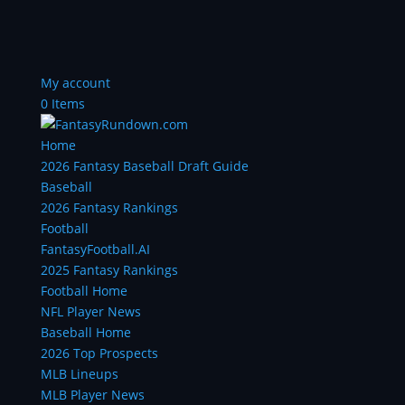
My account
0 Items
Home
2026 Fantasy Baseball Draft Guide
Baseball
2026 Fantasy Rankings
Football
FantasyFootball.AI
2025 Fantasy Rankings
Football Home
NFL Player News
Baseball Home
2026 Top Prospects
MLB Lineups
MLB Player News