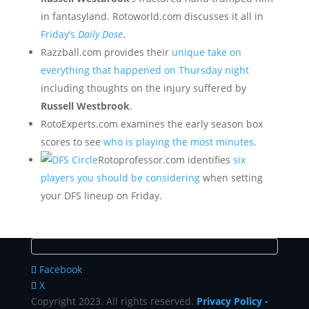
in fantasyland. Rotoworld.com discusses it all in
Friday’s
Daily Dose
.
Razzball.com provides their
unique take on
everything that happened on Thursday night
including thoughts on the injury suffered by
Russell Westbrook
.
RotoExperts.com examines the early season box
scores to see
who is playing the most minutes
.
Rotoprofessor.com identifies
six
players you should be considering
when setting
your DFS lineup on Friday.
Facebook
X
Copyright 2023. All rights reserved.
Privacy Policy
-