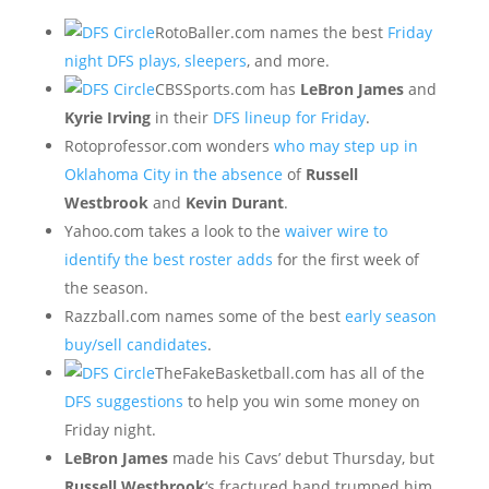
RotoBaller.com names the best
Friday
night DFS plays, sleepers
, and more.
CBSSports.com has
LeBron James
and
Kyrie Irving
in their
DFS lineup for Friday
.
Rotoprofessor.com wonders
who may step up in
Oklahoma City in the absence
of
Russell
Westbrook
and
Kevin Durant
.
Yahoo.com takes a look to the
waiver wire to
identify the best roster adds
for the first week of
the season.
Razzball.com names some of the best
early season
buy/sell candidates
.
TheFakeBasketball.com has all of the
DFS suggestions
to help you win some money on
Friday night.
LeBron James
made his Cavs’ debut Thursday, but
Russell Westbrook
‘s fractured hand trumped him