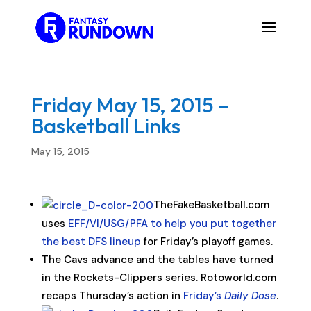
Friday May 15, 2015 –
Basketball Links
May 15, 2015
TheFakeBasketball.com
uses
EFF/VI/USG/PFA to help you put together
the best DFS lineup
for Friday’s playoff games.
The Cavs advance and the tables have turned
in the Rockets-Clippers series. Rotoworld.com
recaps Thursday’s action in
Friday’s
Daily Dose
.