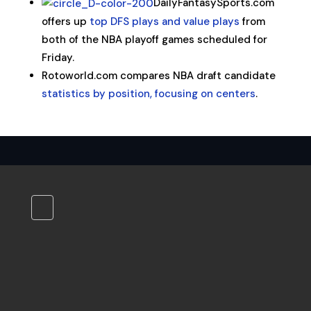
DailyFantasySports.com
offers up
top DFS plays and value plays
from
both of the NBA playoff games scheduled for
Friday.
Rotoworld.com compares NBA draft candidate
statistics by position, focusing on centers
.