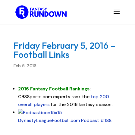
Friday February 5, 2016 –
Football Links
Feb 5, 2016
2016 Fantasy Football Rankings
:
CBSSports.com experts rank the
top 200
overall players
for the 2016 fantasy season.
DynastyLeagueFootball.com Podcast #188