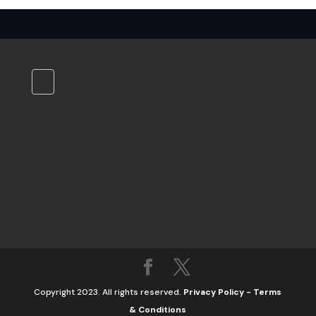
Copyright 2023. All rights reserved.
Privacy Policy
-
Terms
& Conditions